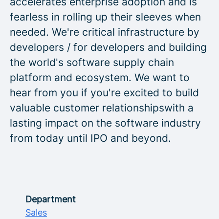
accelerates enterprise adoption and is
fearless in rolling up their sleeves when
needed. We're critical infrastructure by
developers / for developers and building
the world's software supply chain
platform and ecosystem. We want to
hear from you if you're excited to build
valuable customer relationshipswith a
lasting impact on the software industry
from today until IPO and beyond.
Department
Sales