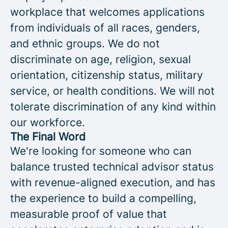
workplace that welcomes applications
from individuals of all races, genders,
and ethnic groups. We do not
discriminate on age, religion, sexual
orientation, citizenship status, military
service, or health conditions. We will not
tolerate discrimination of any kind within
our workforce.
The Final Word
We're looking for someone who can
balance trusted technical advisor status
with revenue-aligned execution, and has
the experience to build a compelling,
measurable proof of value that