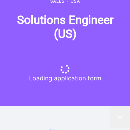
SALES
·
USA
Solutions Engineer
(US)
Loading application form