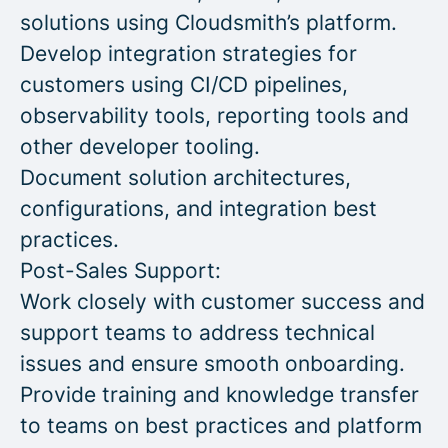
solutions using Cloudsmith’s platform.
Develop integration strategies for
customers using CI/CD pipelines,
observability tools, reporting tools and
other developer tooling.
Document solution architectures,
configurations, and integration best
practices.
Post-Sales Support:
Work closely with customer success and
support teams to address technical
issues and ensure smooth onboarding.
Provide training and knowledge transfer
to teams on best practices and platform