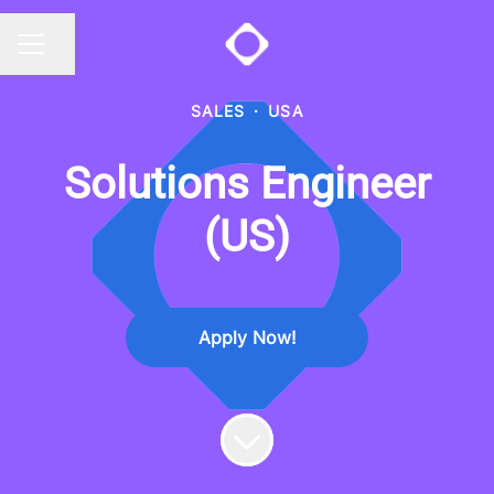
Share page
CAREER MENU
SALES
·
USA
Solutions Engineer
(US)
Apply Now!