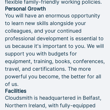
flexible family-friendly working policies.
Personal Growth
You will have an enormous opportunity
to learn new skills alongside your
colleagues, and your continued
professional development is essential to
us because it's important to you. We will
support you with budgets for
equipment, training, books, conferences,
travel, and certifications. The more
powerful you become, the better for all
of us.
Facilities
Cloudsmith is headquartered in Belfast,
Northern Ireland, with fully-equipped