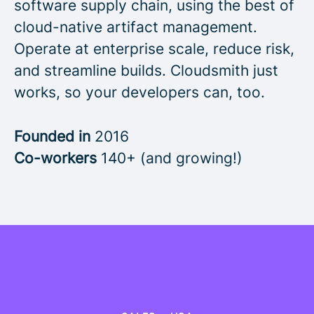
software supply chain, using the best of
cloud-native artifact management.
Operate at enterprise scale, reduce risk,
and streamline builds. Cloudsmith just
works, so your developers can, too.
Founded in
2016
Co-workers
140+ (and growing!)