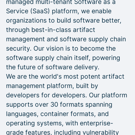
managed multi-tenant Software as a
Service (SaaS) platform, we enable
organizations to build software better,
through best-in-class artifact
management and software supply chain
security. Our vision is to become the
software supply chain itself, powering
the future of software delivery.
We are the world's most potent artifact
management platform, built by
developers for developers. Our platform
supports over 30 formats spanning
languages, container formats, and
operating systems, with enterprise-
grade features, including vulnerability