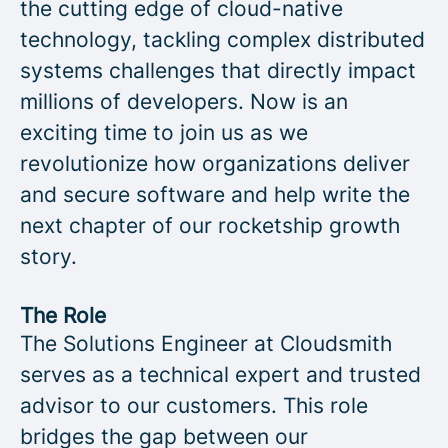
the cutting edge of cloud-native
technology, tackling complex distributed
systems challenges that directly impact
millions of developers. Now is an
exciting time to join us as we
revolutionize how organizations deliver
and secure software and help write the
next chapter of our rocketship growth
story.
The Role
The Solutions Engineer at Cloudsmith
serves as a technical expert and trusted
advisor to our customers. This role
bridges the gap between our