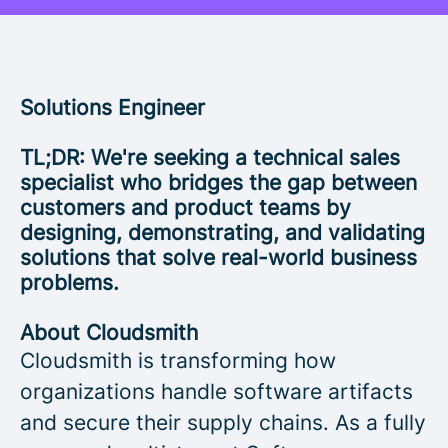
Solutions Engineer
TL;DR: We're seeking a technical sales
specialist who bridges the gap between
customers and product teams by
designing, demonstrating, and validating
solutions that solve real-world business
problems.
About Cloudsmith
Cloudsmith is transforming how
organizations handle software artifacts
and secure their supply chains. As a fully