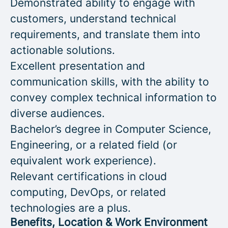
Demonstrated ability to engage with
customers, understand technical
requirements, and translate them into
actionable solutions.
Excellent presentation and
communication skills, with the ability to
convey complex technical information to
diverse audiences.
Bachelor’s degree in Computer Science,
Engineering, or a related field (or
equivalent work experience).
Relevant certifications in cloud
computing, DevOps, or related
technologies are a plus.
Benefits, Location & Work Environment