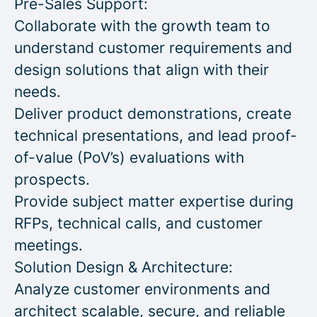
Pre-Sales Support:
Collaborate with the growth team to
understand customer requirements and
design solutions that align with their
needs.
Deliver product demonstrations, create
technical presentations, and lead proof-
of-value (PoV’s) evaluations with
prospects.
Provide subject matter expertise during
RFPs, technical calls, and customer
meetings.
Solution Design & Architecture:
Analyze customer environments and
architect scalable, secure, and reliable