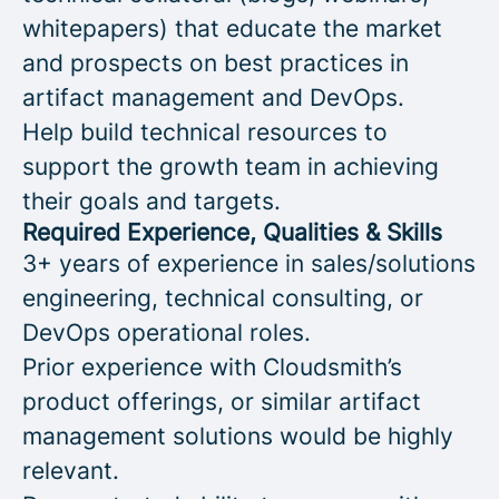
whitepapers) that educate the market
and prospects on best practices in
artifact management and DevOps.
Help build technical resources to
support the growth team in achieving
their goals and targets.
Required Experience, Qualities & Skills
3+ years of experience in sales/solutions
engineering, technical consulting, or
DevOps operational roles.
Prior experience with Cloudsmith’s
product offerings, or similar artifact
management solutions would be highly
relevant.