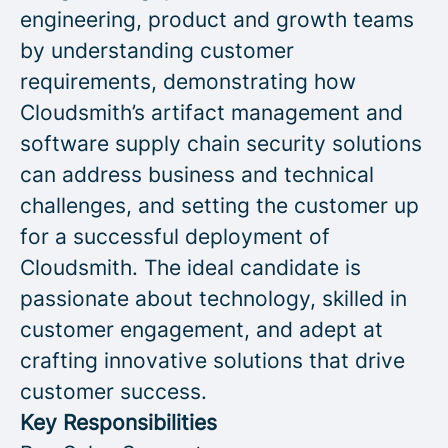
engineering, product and growth teams
by understanding customer
requirements, demonstrating how
Cloudsmith’s artifact management and
software supply chain security solutions
can address business and technical
challenges, and setting the customer up
for a successful deployment of
Cloudsmith. The ideal candidate is
passionate about technology, skilled in
customer engagement, and adept at
crafting innovative solutions that drive
customer success.
Key Responsibilities