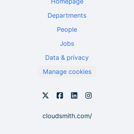
Homepage
Departments
People
Jobs
Data & privacy
Manage cookies
cloudsmith.com/