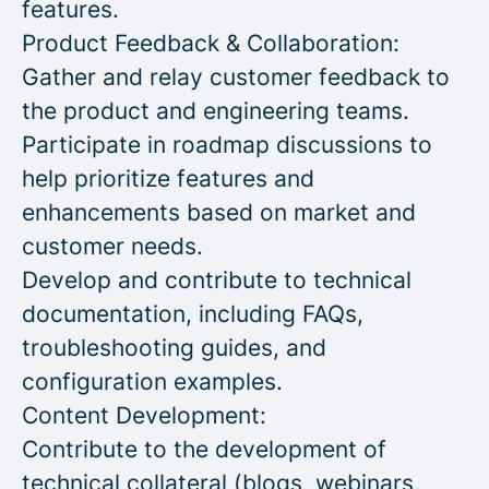
features.
Product Feedback & Collaboration:
Gather and relay customer feedback to
the product and engineering teams.
Participate in roadmap discussions to
help prioritize features and
enhancements based on market and
customer needs.
Develop and contribute to technical
documentation, including FAQs,
troubleshooting guides, and
configuration examples.
Content Development:
Contribute to the development of
technical collateral (blogs, webinars,