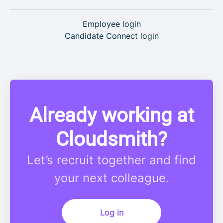
Employee login
Candidate Connect login
Already working at
Cloudsmith?
Let’s recruit together and find
your next colleague.
Log in