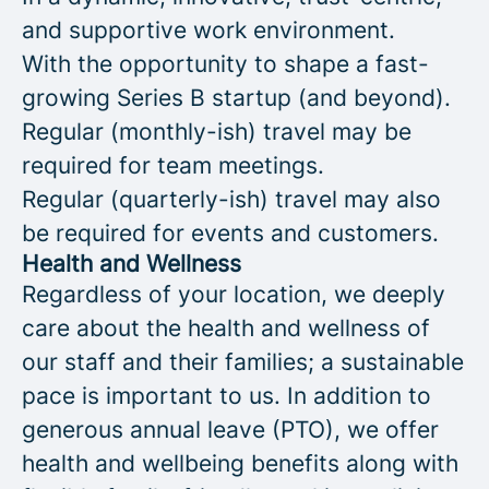
and supportive work environment.
With the opportunity to shape a fast-
growing Series B startup (and beyond).
Regular (monthly-ish) travel may be
required for team meetings.
Regular (quarterly-ish) travel may also
be required for events and customers.
Health and Wellness
Regardless of your location, we deeply
care about the health and wellness of
our staff and their families; a sustainable
pace is important to us. In addition to
generous annual leave (PTO), we offer
health and wellbeing benefits along with