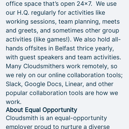
office space that’s open 24x7. We use
our H.Q. regularly for activities like
working sessions, team planning, meets
and greets, and sometimes other group
activities (like games!). We also hold all-
hands offsites in Belfast thrice yearly,
with guest speakers and team activities.
Many Cloudsmithers work remotely, so
we rely on our online collaboration tools;
Slack, Google Docs, Linear, and other
popular collaboration tools are how we
work.
About Equal Opportunity
Cloudsmith is an equal-opportunity
employer proud to nurture a diverse