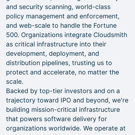
and security scanning, world-class
policy management and enforcement,
and web-scale to handle the Fortune
500. Organizations integrate Cloudsmith
as critical infrastructure into their
development, deployment, and
distribution pipelines, trusting us to
protect and accelerate, no matter the
scale.
Backed by top-tier investors and on a
trajectory toward IPO and beyond, we're
building mission-critical infrastructure
that powers software delivery for
organizations worldwide. We operate at