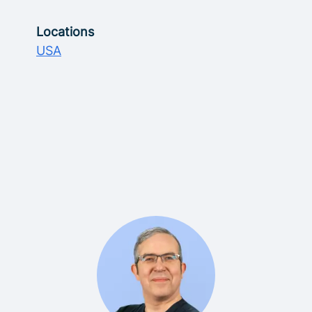
Locations
USA