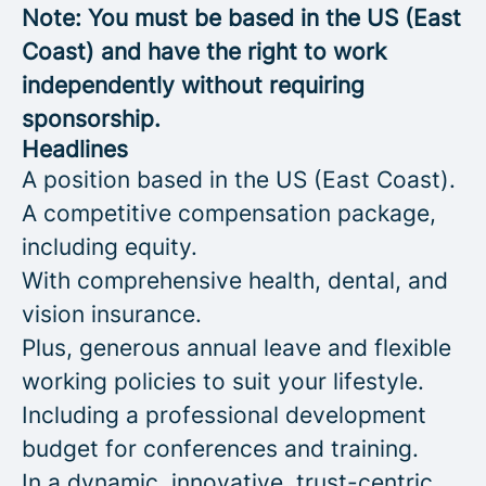
Note: You must be based in the US (East
Coast) and have the right to work
independently without requiring
sponsorship.
Headlines
A position based in the US (East Coast).
A competitive compensation package,
including equity.
With comprehensive health, dental, and
vision insurance.
Plus, generous annual leave and flexible
working policies to suit your lifestyle.
Including a professional development
budget for conferences and training.
In a dynamic, innovative, trust-centric,