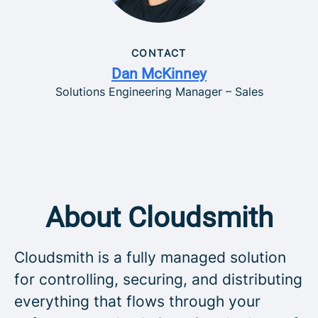
CONTACT
Dan McKinney
Solutions Engineering Manager – Sales
About Cloudsmith
Cloudsmith is a fully managed solution
for controlling, securing, and distributing
everything that flows through your