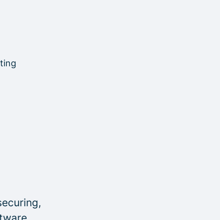
ting
securing,
ftware