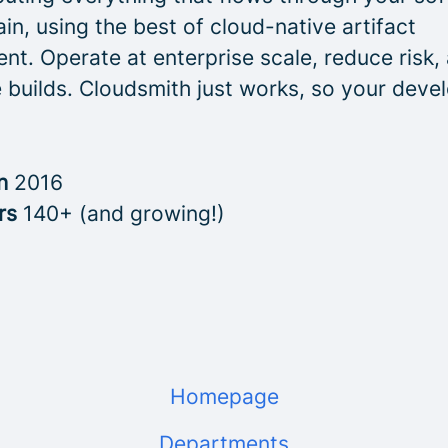
in, using the best of cloud-native artifact
t. Operate at enterprise scale, reduce risk,
 builds. Cloudsmith just works, so your deve
in
2016
rs
140+ (and growing!)
Homepage
Departments