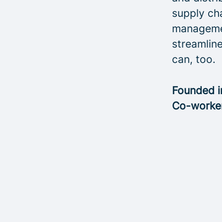
supply cha
managemen
streamline
can, too.
Founded 
Co-worke