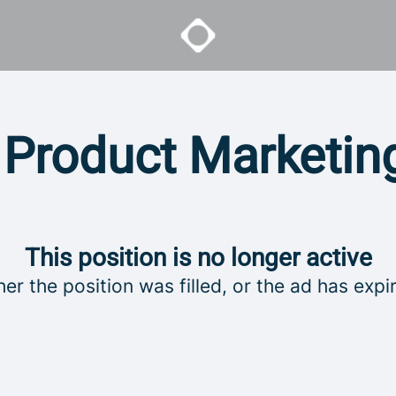
 Product Marketi
This position is no longer active
her the position was filled, or the ad has expi