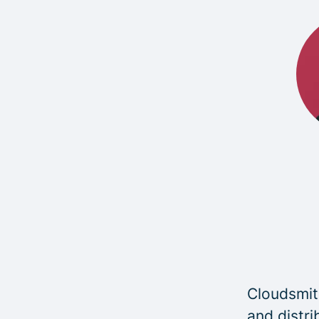
Cloudsmith
and distri