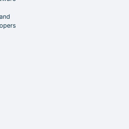
 and
lopers