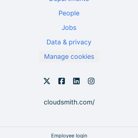
People
Jobs
Data & privacy
Manage cookies
cloudsmith.com/
Employee login