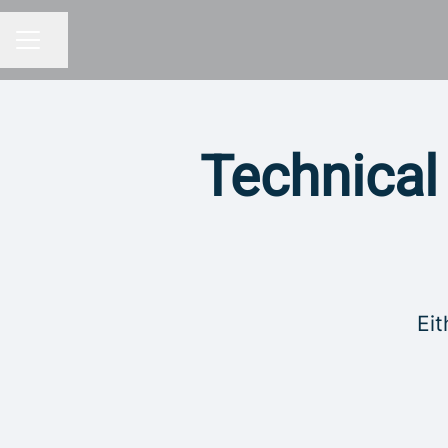
Share page
CAREER MENU
Technical
Eit