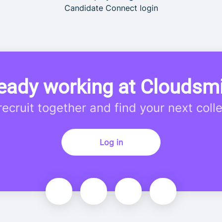
Candidate Connect login
eady working at Cloudsm
 recruit together and find your next coll
Log in