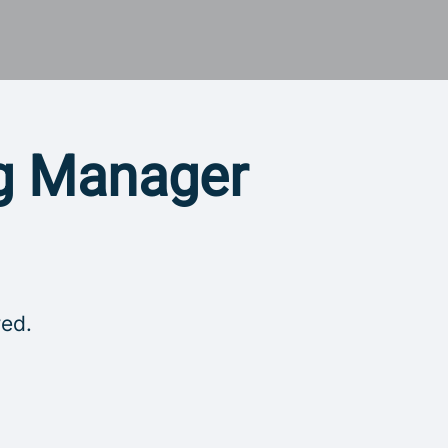
ng Manager
red.