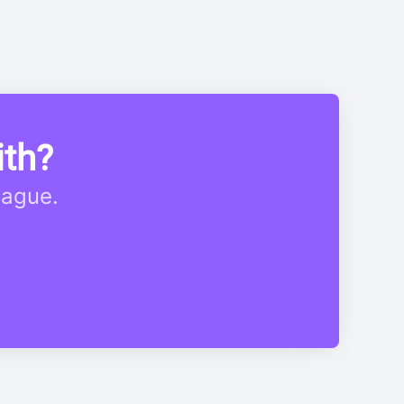
ith?
eague.