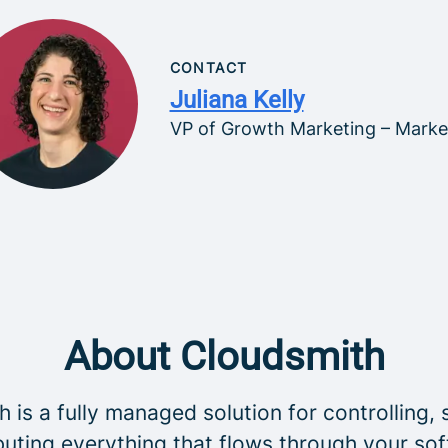
CONTACT
Juliana Kelly
VP of Growth Marketing – Marke
About Cloudsmith
 is a fully managed solution for controlling, 
buting everything that flows through your so