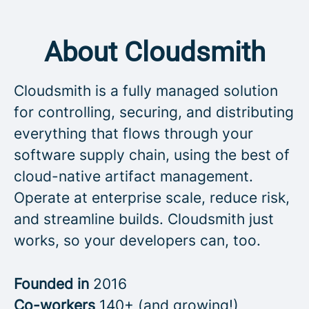
About Cloudsmith
Cloudsmith is a fully managed solution
for controlling, securing, and distributing
everything that flows through your
software supply chain, using the best of
cloud-native artifact management.
Operate at enterprise scale, reduce risk,
and streamline builds. Cloudsmith just
works, so your developers can, too.
Founded in
2016
Co-workers
140+ (and growing!)