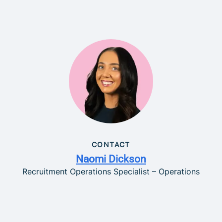
CONTACT
Naomi Dickson
Recruitment Operations Specialist – Operations