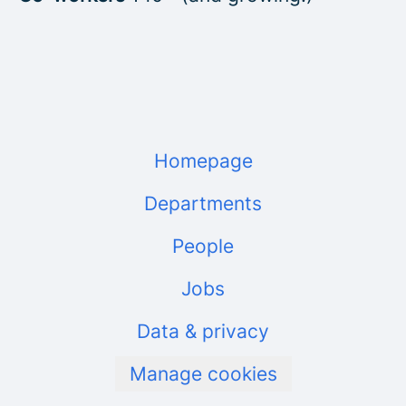
Homepage
Departments
People
Jobs
Data & privacy
Manage cookies