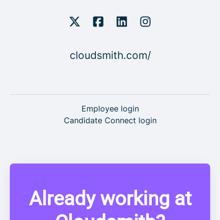
cloudsmith.com/
Employee login
Candidate Connect login
Already working at