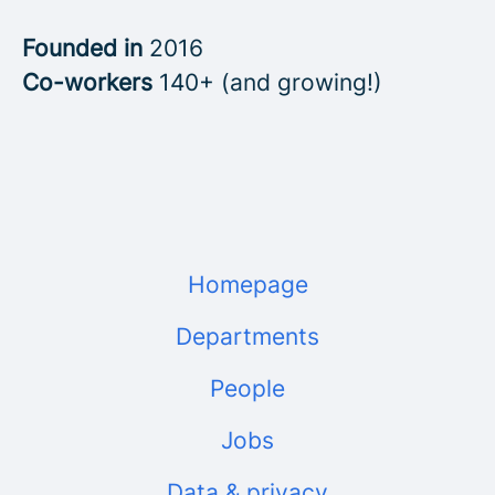
Founded in
2016
Co-workers
140+ (and growing!)
Homepage
Departments
People
Jobs
Data & privacy