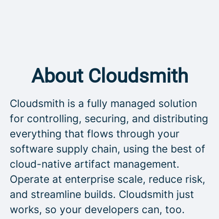
About Cloudsmith
Cloudsmith is a fully managed solution
for controlling, securing, and distributing
everything that flows through your
software supply chain, using the best of
cloud-native artifact management.
Operate at enterprise scale, reduce risk,
and streamline builds. Cloudsmith just
works, so your developers can, too.