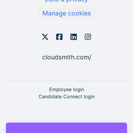
Manage cookies
cloudsmith.com/
Employee login
Candidate Connect login