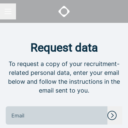
CAREER MENU
Request data
To request a copy of your recruitment-
related personal data, enter your email
below and follow the instructions in the
email sent to you.