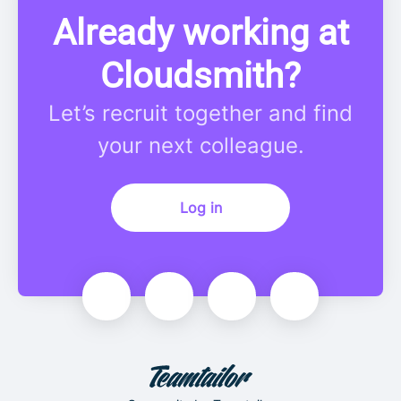
Already working at
Cloudsmith?
Let’s recruit together and find
your next colleague.
Log in