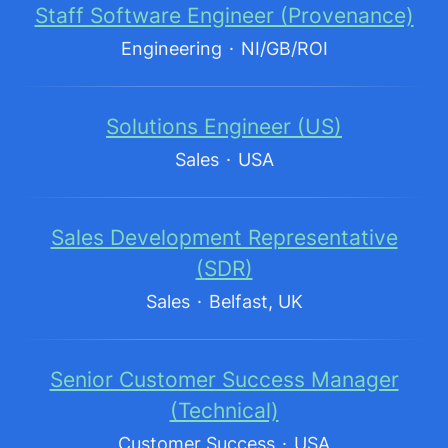
Staff Software Engineer (Provenance)
Engineering
·
NI/GB/ROI
Solutions Engineer (US)
Sales
·
USA
Sales Development Representative
(SDR)
Sales
·
Belfast, UK
Senior Customer Success Manager
(Technical)
Customer Success
·
USA