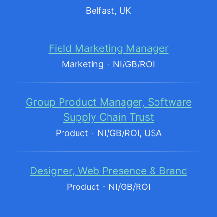
Belfast, UK
Field Marketing Manager
Marketing
·
NI/GB/ROI
Group Product Manager, Software
Supply Chain Trust
Product
·
NI/GB/ROI, USA
Designer, Web Presence & Brand
Product
·
NI/GB/ROI