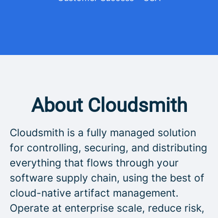
About Cloudsmith
Cloudsmith is a fully managed solution
for controlling, securing, and distributing
everything that flows through your
software supply chain, using the best of
cloud-native artifact management.
Operate at enterprise scale, reduce risk,