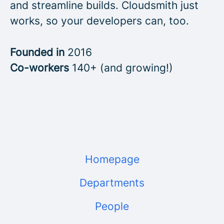
and streamline builds. Cloudsmith just
works, so your developers can, too.
Founded in
2016
Co-workers
140+ (and growing!)
Homepage
Departments
People