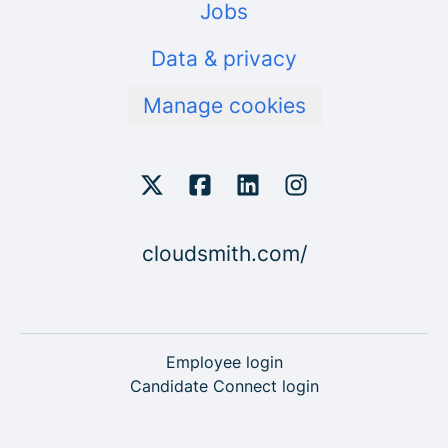
Jobs
Data & privacy
Manage cookies
cloudsmith.com/
Employee login
Candidate Connect login