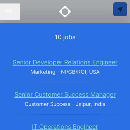
Share page
CAREER MENU
10 jobs
Senior Developer Relations Engineer
Marketing
·
NI/GB/ROI, USA
Senior Customer Success Manager
Customer Success
·
Jaipur, India
IT Operations Engineer