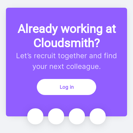
Already working at
Cloudsmith?
Let’s recruit together and find
your next colleague.
Log in