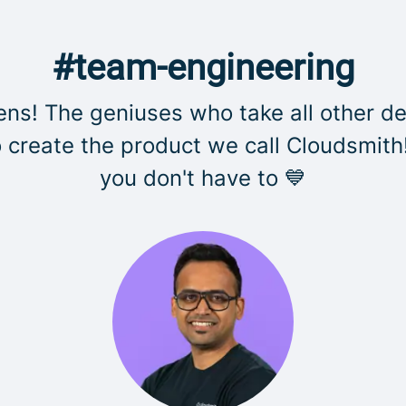
#team-engineering
s! The geniuses who take all other de
create the product we call Cloudsmith
you don't have to 💙