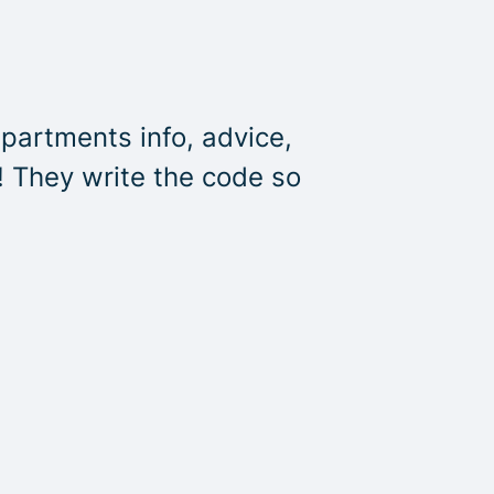
partments info, advice,
! They write the code so