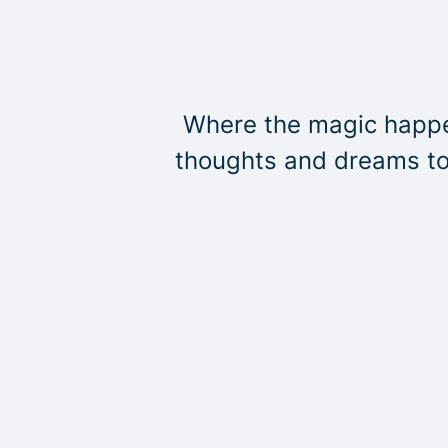
Where the magic happen
thoughts and dreams to 