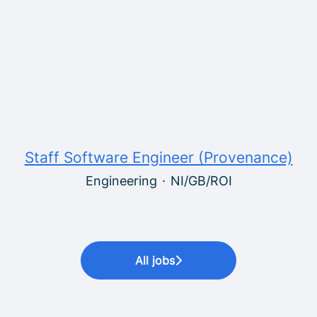
Staff Software Engineer (Provenance)
Engineering
·
NI/GB/ROI
All jobs