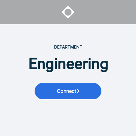
DEPARTMENT
Engineering
Connect