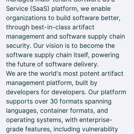
Service (SaaS) platform, we enable
organizations to build software better,
through best-in-class artifact
management and software supply chain
security. Our vision is to become the
software supply chain itself, powering
the future of software delivery.
We are the world's most potent artifact
management platform, built by
developers for developers. Our platform
supports over 30 formats spanning
languages, container formats, and
operating systems, with enterprise-
grade features, including vulnerability