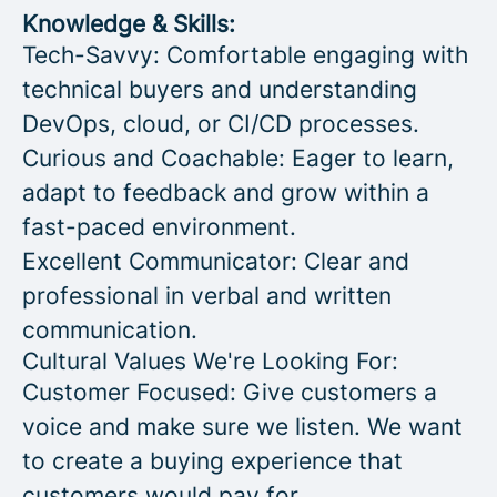
Knowledge & Skills:
Tech-Savvy: Comfortable engaging with
technical buyers and understanding
DevOps, cloud, or CI/CD processes.
Curious and Coachable: Eager to learn,
adapt to feedback and grow within a
fast-paced environment.
Excellent Communicator: Clear and
professional in verbal and written
communication.
Cultural Values We're Looking For:
Customer Focused: Give customers a
voice and make sure we listen. We want
to create a buying experience that
customers would pay for.