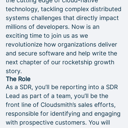
the cutting edge of cloud-native
technology, tackling complex distributed
systems challenges that directly impact
millions of developers. Now is an
exciting time to join us as we
revolutionize how organizations deliver
and secure software and help write the
next chapter of our rocketship growth
story.
The Role
As a SDR, you’ll be reporting into a SDR
Lead as part of a team, you’ll be the
front line of Cloudsmith’s sales efforts,
responsible for identifying and engaging
with prospective customers. You will