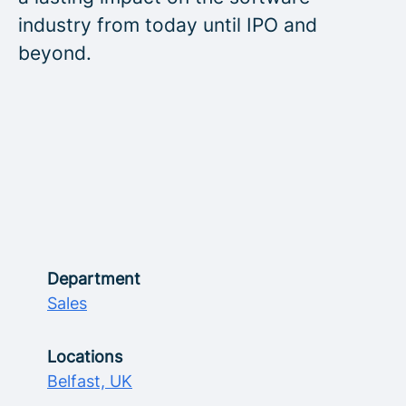
industry from today until IPO and
beyond.
Department
Sales
Locations
Belfast, UK