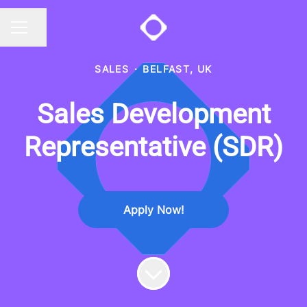
Share page
CAREER MENU
SALES
·
BELFAST, UK
Sales Development
Representative (SDR)
Apply Now!