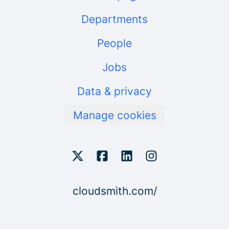
Departments
People
Jobs
Data & privacy
Manage cookies
cloudsmith.com/