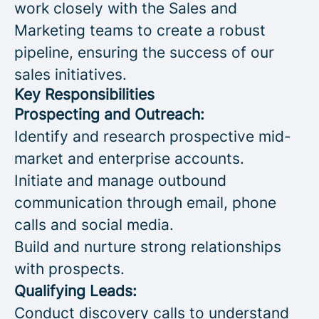
work closely with the Sales and
Marketing teams to create a robust
pipeline, ensuring the success of our
sales initiatives.
Key Responsibilities
Prospecting and Outreach:
Identify and research prospective mid-
market and enterprise accounts.
Initiate and manage outbound
communication through email, phone
calls and social media.
Build and nurture strong relationships
with prospects.
Qualifying Leads:
Conduct discovery calls to understand