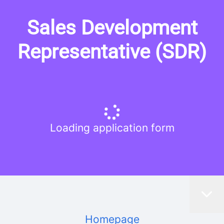
Sales Development
Representative (SDR)
Loading application form
Homepage