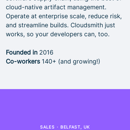
cloud-native artifact management.
Operate at enterprise scale, reduce risk,
and streamline builds. Cloudsmith just
works, so your developers can, too.
Founded in
2016
Co-workers
140+ (and growing!)
SALES
·
BELFAST, UK