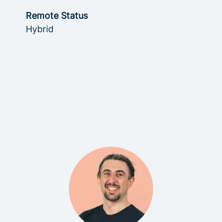
Remote Status
Hybrid