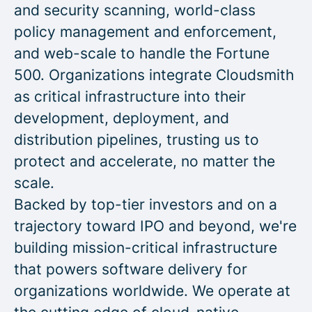
and security scanning, world-class
policy management and enforcement,
and web-scale to handle the Fortune
500. Organizations integrate Cloudsmith
as critical infrastructure into their
development, deployment, and
distribution pipelines, trusting us to
protect and accelerate, no matter the
scale.
Backed by top-tier investors and on a
trajectory toward IPO and beyond, we're
building mission-critical infrastructure
that powers software delivery for
organizations worldwide. We operate at