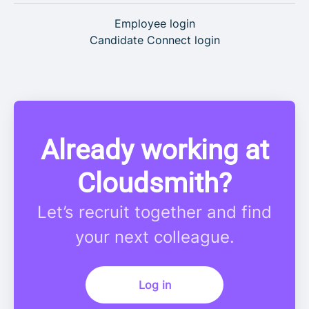
Employee login
Candidate Connect login
Already working at
Cloudsmith?
Let’s recruit together and find
your next colleague.
Log in