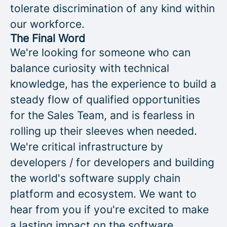
tolerate discrimination of any kind within
our workforce.
The Final Word
We're looking for someone who can
balance curiosity with technical
knowledge, has the experience to build a
steady flow of qualified opportunities
for the Sales Team, and is fearless in
rolling up their sleeves when needed.
We're critical infrastructure by
developers / for developers and building
the world's software supply chain
platform and ecosystem. We want to
hear from you if you're excited to make
a lasting impact on the software