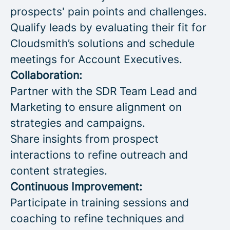
prospects' pain points and challenges.
Qualify leads by evaluating their fit for
Cloudsmith’s solutions and schedule
meetings for Account Executives.
Collaboration:
Partner with the SDR Team Lead and
Marketing to ensure alignment on
strategies and campaigns.
Share insights from prospect
interactions to refine outreach and
content strategies.
Continuous Improvement:
Participate in training sessions and
coaching to refine techniques and