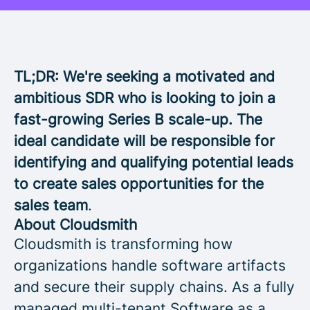
TL;DR: We're seeking a motivated and
ambitious SDR who is looking to join a
fast-growing Series B scale-up. The
ideal candidate will be responsible for
identifying and qualifying potential leads
to create sales opportunities for the
sales team
.
About Cloudsmith
Cloudsmith is transforming how
organizations handle software artifacts
and secure their supply chains. As a fully
managed multi-tenant Software as a