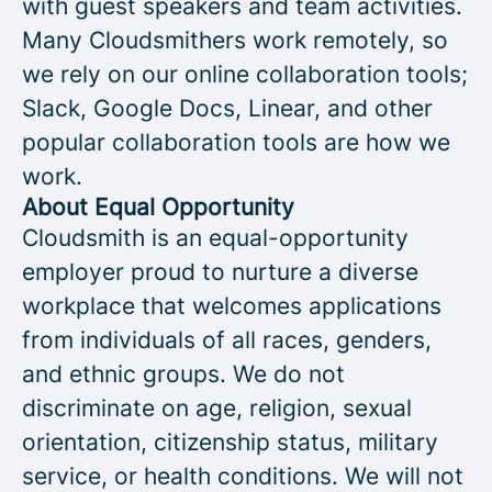
with guest speakers and team activities.
Many Cloudsmithers work remotely, so
we rely on our online collaboration tools;
Slack, Google Docs, Linear, and other
popular collaboration tools are how we
work.
About Equal Opportunity
Cloudsmith is an equal-opportunity
employer proud to nurture a diverse
workplace that welcomes applications
from individuals of all races, genders,
and ethnic groups. We do not
discriminate on age, religion, sexual
orientation, citizenship status, military
service, or health conditions. We will not