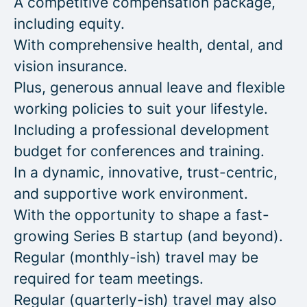
A competitive compensation package,
including equity.
With comprehensive health, dental, and
vision insurance.
Plus, generous annual leave and flexible
working policies to suit your lifestyle.
Including a professional development
budget for conferences and training.
In a dynamic, innovative, trust-centric,
and supportive work environment.
With the opportunity to shape a fast-
growing Series B startup (and beyond).
Regular (monthly-ish) travel may be
required for team meetings.
Regular (quarterly-ish) travel may also