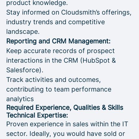
product knowledge.
Stay informed on Cloudsmith’s offerings,
industry trends and competitive
landscape.
Reporting and CRM Management:
Keep accurate records of prospect
interactions in the CRM (HubSpot &
Salesforce).
Track activities and outcomes,
contributing to team performance
analytics
Required Experience, Qualities & Skills
Technical Expertise:
Proven experience in sales within the IT
sector. Ideally, you would have sold or