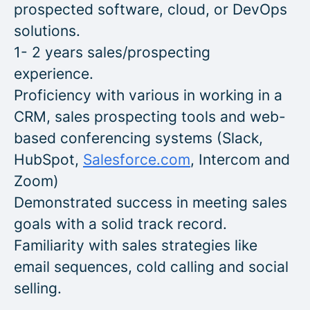
prospected software, cloud, or DevOps
solutions.
1- 2 years sales/prospecting
experience.
Proficiency with various in working in a
CRM, sales prospecting tools and web-
based conferencing systems (Slack,
HubSpot,
Salesforce.com
, Intercom and
Zoom)
Demonstrated success in meeting sales
goals with a solid track record.
Familiarity with sales strategies like
email sequences, cold calling and social
selling.