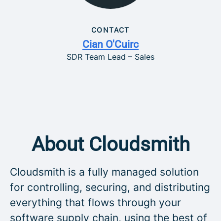
CONTACT
Cian O'Cuirc
SDR Team Lead – Sales
About Cloudsmith
Cloudsmith is a fully managed solution
for controlling, securing, and distributing
everything that flows through your
software supply chain, using the best of