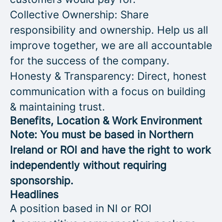
Collective Ownership: Share
responsibility and ownership. Help us all
improve together, we are all accountable
for the success of the company.
Honesty & Transparency: Direct, honest
communication with a focus on building
& maintaining trust.
Benefits, Location & Work Environment
Note: You must be based in Northern
Ireland or ROI and have the right to work
independently without requiring
sponsorship.
Headlines
A position based in NI or ROI