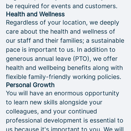
be required for events and customers.
Health and Wellness
Regardless of your location, we deeply
care about the health and wellness of
our staff and their families; a sustainable
pace is important to us. In addition to
generous annual leave (PTO), we offer
health and wellbeing benefits along with
flexible family-friendly working policies.
Personal Growth
You will have an enormous opportunity
to learn new skills alongside your
colleagues, and your continued
professional development is essential to
us because it's important to you. We will