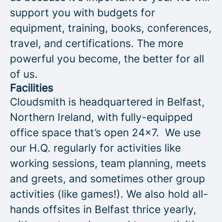
support you with budgets for
equipment, training, books, conferences,
travel, and certifications. The more
powerful you become, the better for all
of us.
Facilities
Cloudsmith is headquartered in Belfast,
Northern Ireland, with fully-equipped
office space that’s open 24x7. We use
our H.Q. regularly for activities like
working sessions, team planning, meets
and greets, and sometimes other group
activities (like games!). We also hold all-
hands offsites in Belfast thrice yearly,