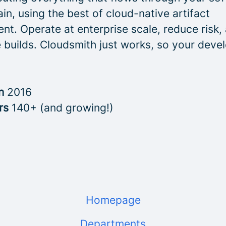
in, using the best of cloud-native artifact
t. Operate at enterprise scale, reduce risk,
 builds. Cloudsmith just works, so your deve
in
2016
rs
140+ (and growing!)
Homepage
Departments