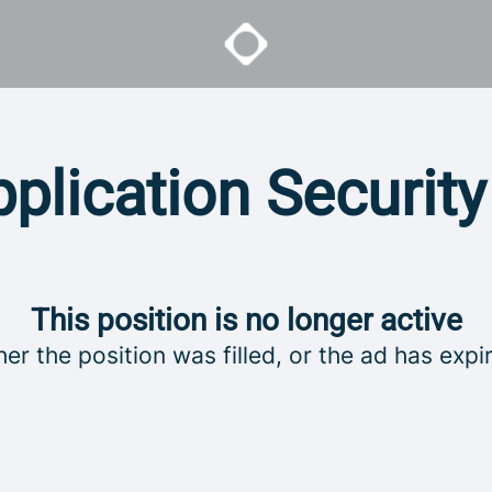
plication Securit
This position is no longer active
her the position was filled, or the ad has expi