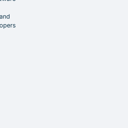
 and
lopers