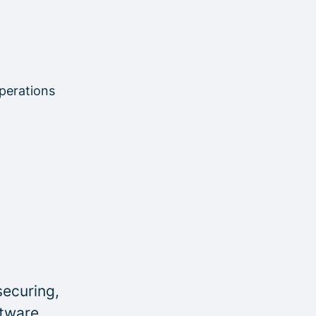
perations
securing,
ftware