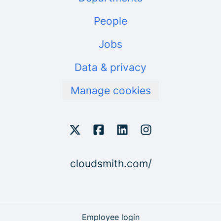
People
Jobs
Data & privacy
Manage cookies
cloudsmith.com/
Employee login