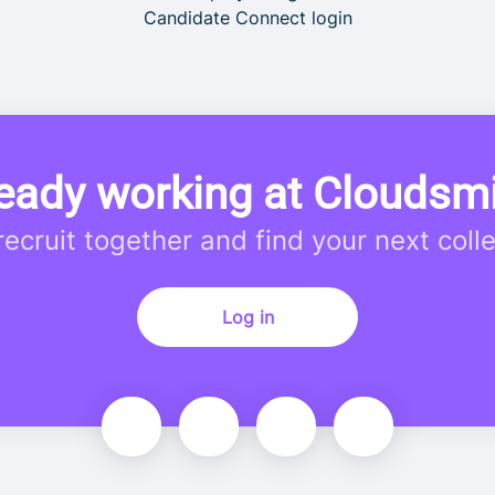
Candidate Connect login
eady working at Cloudsm
 recruit together and find your next coll
Log in