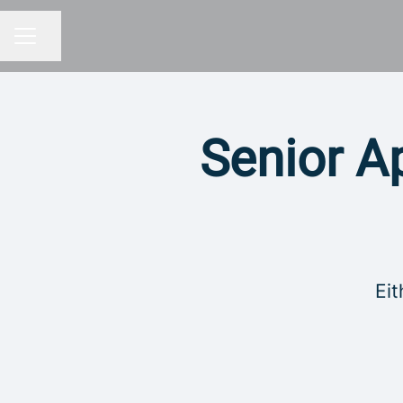
Share page
CAREER MENU
Senior Ap
Eit