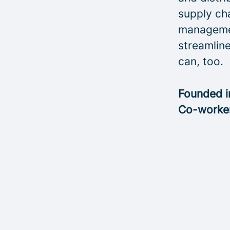
supply cha
managemen
streamline
can, too.
Founded 
Co-worke