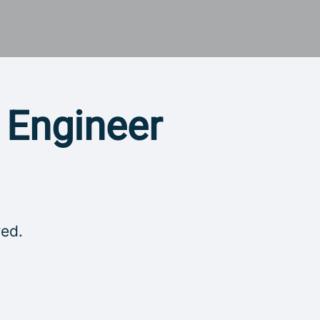
y Engineer
red.