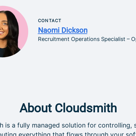
CONTACT
Naomi Dickson
Recruitment Operations Specialist – O
About Cloudsmith
 is a fully managed solution for controlling, 
buting everything that flows through your so