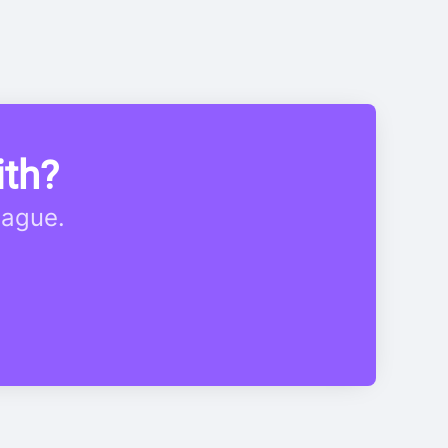
ith?
eague.