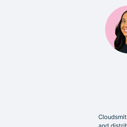
Cloudsmith
and distri