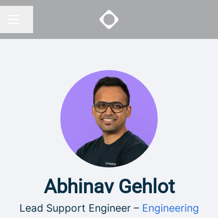
Share page
CAREER MENU
Abhinav Gehlot
Lead Support Engineer –
Engineering