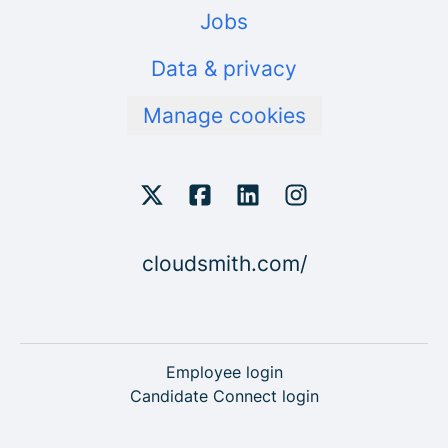
Jobs
Data & privacy
Manage cookies
cloudsmith.com/
Employee login
Candidate Connect login