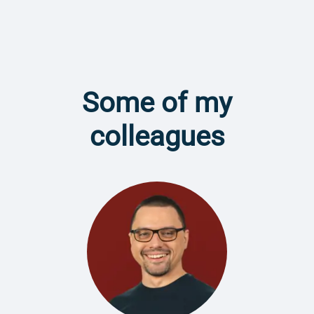
Some of my
colleagues