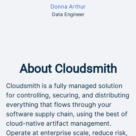
Donna Arthur
Data Engineer
About Cloudsmith
Cloudsmith is a fully managed solution
for controlling, securing, and distributing
everything that flows through your
software supply chain, using the best of
cloud-native artifact management.
Operate at enterprise scale, reduce risk,