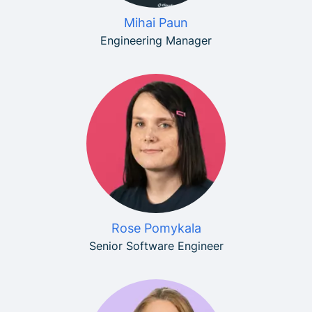
Mihai Paun
Engineering Manager
Rose Pomykala
Senior Software Engineer