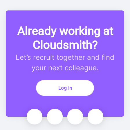
Already working at
Cloudsmith?
Let’s recruit together and find
your next colleague.
Log in