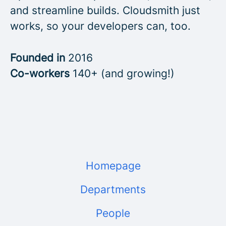
and streamline builds. Cloudsmith just
works, so your developers can, too.
Founded in
2016
Co-workers
140+ (and growing!)
Homepage
Departments
People