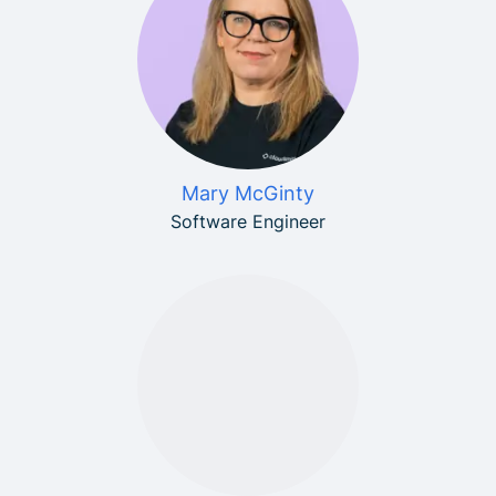
Mary McGinty
Software Engineer