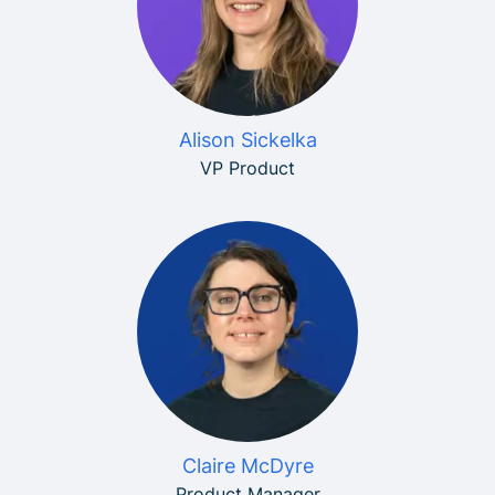
Alison Sickelka
VP Product
Claire McDyre
Product Manager