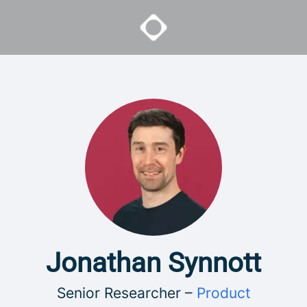
Jonathan Synnott
Senior Researcher –
Product