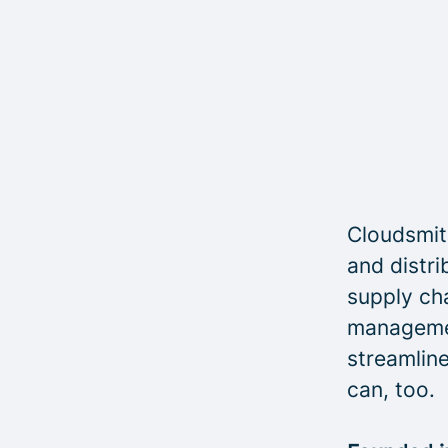
Cloudsmith
and distri
supply cha
managemen
streamline
can, too.