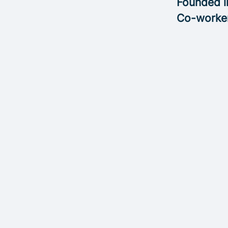
Founded 
Co-worke