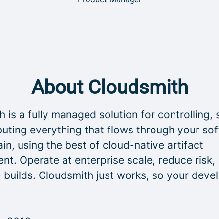
About Cloudsmith
 is a fully managed solution for controlling, 
buting everything that flows through your so
in, using the best of cloud-native artifact
t. Operate at enterprise scale, reduce risk,
 builds. Cloudsmith just works, so your deve