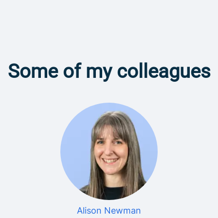
Some of my colleagues
Alison Newman