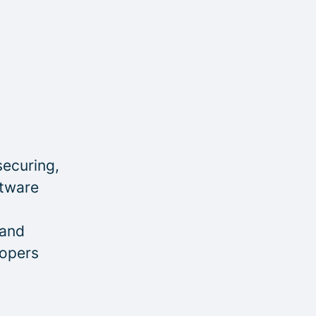
securing,
ftware
 and
lopers