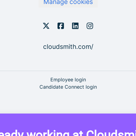
Manage cookies
cloudsmith.com/
Employee login
Candidate Connect login
eady working at Cloudsm