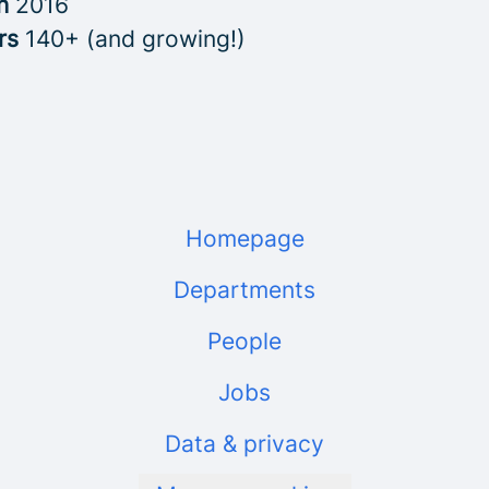
in
2016
rs
140+ (and growing!)
Homepage
Departments
People
Jobs
Data & privacy