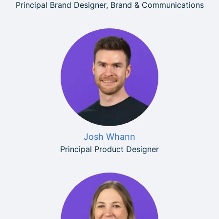
Principal Brand Designer, Brand & Communications
Josh Whann
Principal Product Designer