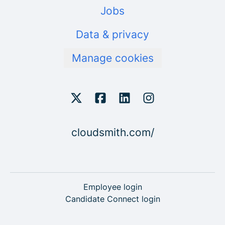
Jobs
Data & privacy
Manage cookies
cloudsmith.com/
Employee login
Candidate Connect login