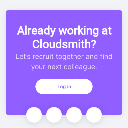
Already working at
Cloudsmith?
Let’s recruit together and find
your next colleague.
Log in