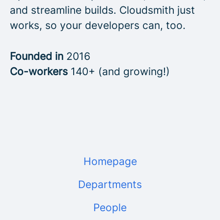
and streamline builds. Cloudsmith just
works, so your developers can, too.
Founded in
2016
Co-workers
140+ (and growing!)
Homepage
Departments
People