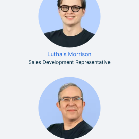
Luthais Morrison
Sales Development Representative