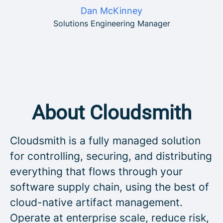
Dan McKinney
Solutions Engineering Manager
About Cloudsmith
Cloudsmith is a fully managed solution
for controlling, securing, and distributing
everything that flows through your
software supply chain, using the best of
cloud-native artifact management.
Operate at enterprise scale, reduce risk,