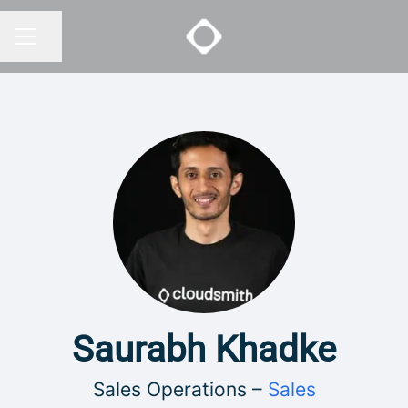
Share page
CAREER MENU
Saurabh Khadke
Sales Operations –
Sales