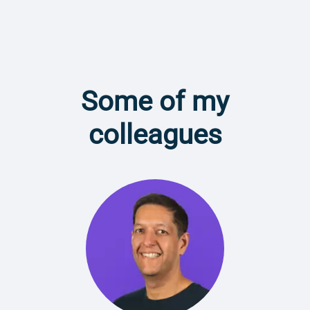
Some of my
colleagues