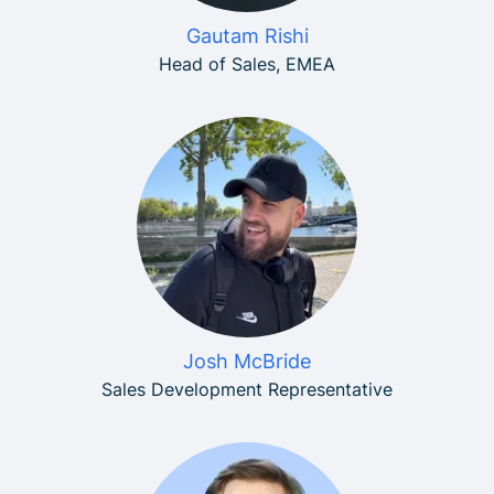
Gautam Rishi
Head of Sales, EMEA
Josh McBride
Sales Development Representative