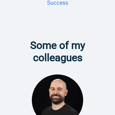
Success
Some of my
colleagues