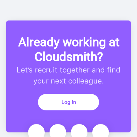
Already working at
Cloudsmith?
Let’s recruit together and find
your next colleague.
Log in