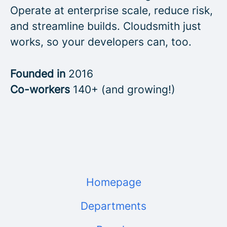
Operate at enterprise scale, reduce risk,
and streamline builds. Cloudsmith just
works, so your developers can, too.
Founded in
2016
Co-workers
140+ (and growing!)
Homepage
Departments