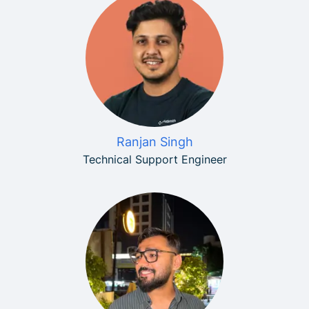
Ranjan Singh
Technical Support Engineer