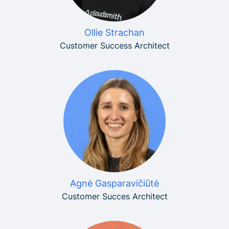
Ollie Strachan
Customer Success Architect
Agnė Gasparavičiūtė
Customer Succes Architect