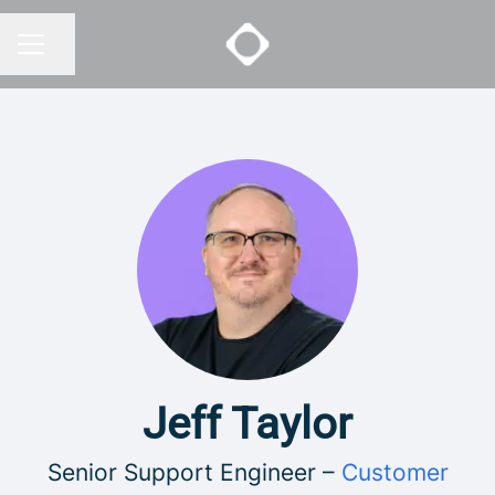
Share page
CAREER MENU
Jeff Taylor
Senior Support Engineer –
Customer