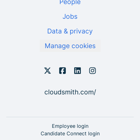
People
Jobs
Data & privacy
Manage cookies
cloudsmith.com/
Employee login
Candidate Connect login