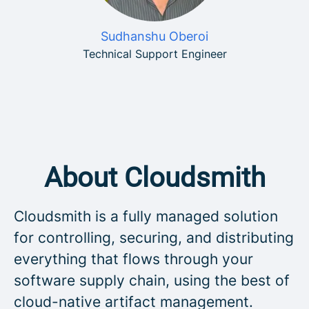
Sudhanshu Oberoi
Technical Support Engineer
About Cloudsmith
Cloudsmith is a fully managed solution
for controlling, securing, and distributing
everything that flows through your
software supply chain, using the best of
cloud-native artifact management.