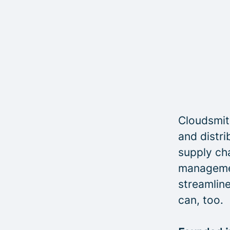
Cloudsmith
and distri
supply cha
managemen
streamline
can, too.