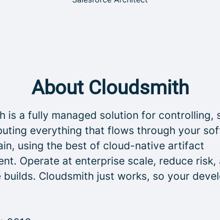
About Cloudsmith
 is a fully managed solution for controlling, 
buting everything that flows through your so
in, using the best of cloud-native artifact
t. Operate at enterprise scale, reduce risk,
 builds. Cloudsmith just works, so your deve