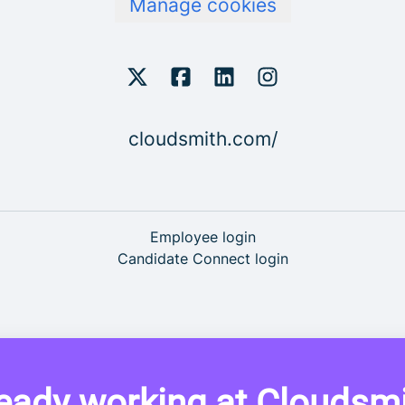
Manage cookies
cloudsmith.com/
Employee login
Candidate Connect login
eady working at Cloudsm