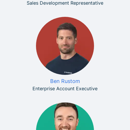
Sales Development Representative
Ben Rustom
Enterprise Account Executive