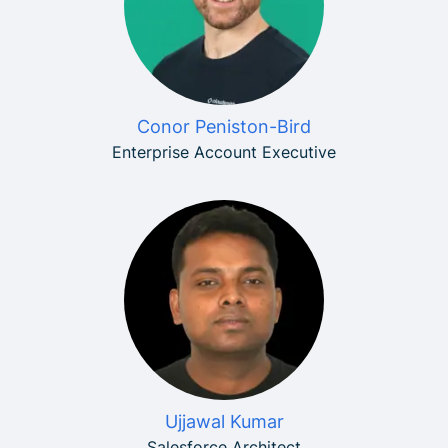
Conor Peniston-Bird
Enterprise Account Executive
Ujjawal Kumar
Salesforce Architect