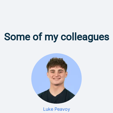
Some of my colleagues
Luke Peavoy