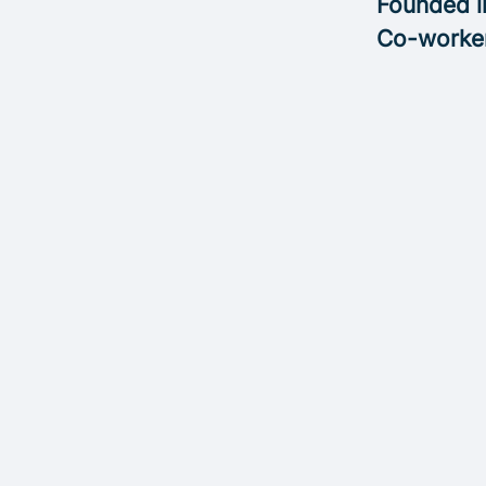
Founded 
Co-worke