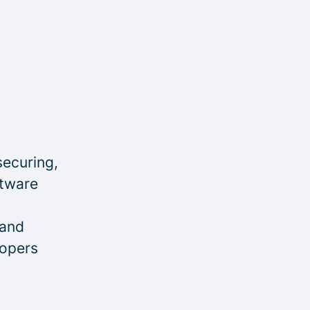
securing,
ftware
 and
lopers