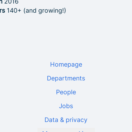
in
2016
rs
140+ (and growing!)
Homepage
Departments
People
Jobs
Data & privacy