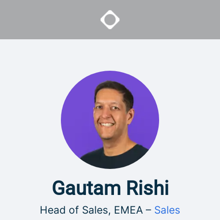
Gautam Rishi
Head of Sales, EMEA –
Sales