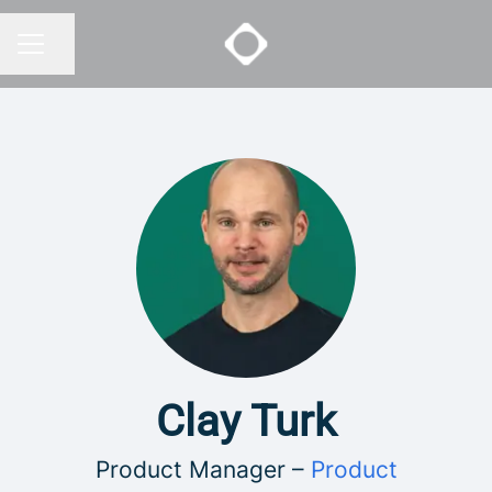
Share page
CAREER MENU
Clay Turk
Product Manager –
Product