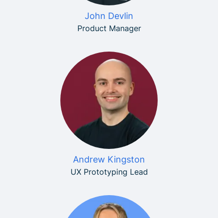
John Devlin
Product Manager
Andrew Kingston
UX Prototyping Lead