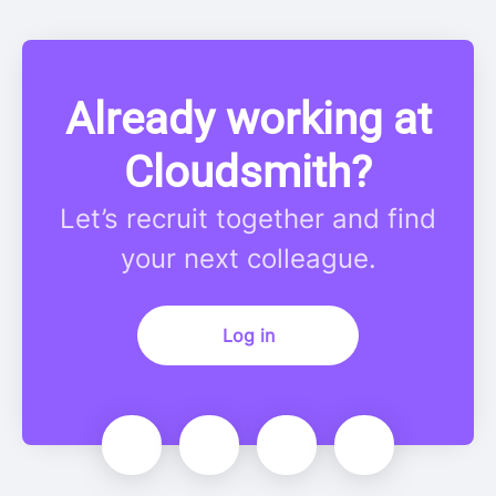
Already working at
Cloudsmith?
Let’s recruit together and find
your next colleague.
Log in