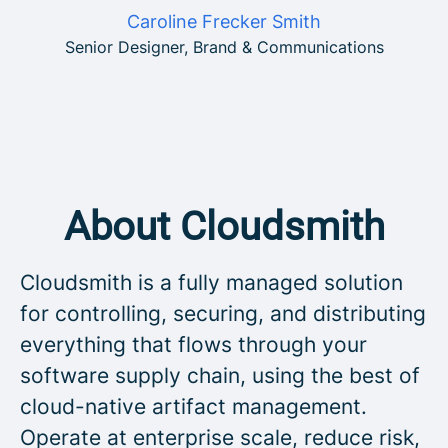
Caroline Frecker Smith
Senior Designer, Brand & Communications
About Cloudsmith
Cloudsmith is a fully managed solution
for controlling, securing, and distributing
everything that flows through your
software supply chain, using the best of
cloud-native artifact management.
Operate at enterprise scale, reduce risk,