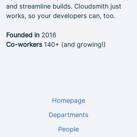
and streamline builds. Cloudsmith just
works, so your developers can, too.
Founded in
2016
Co-workers
140+ (and growing!)
Homepage
Departments
People