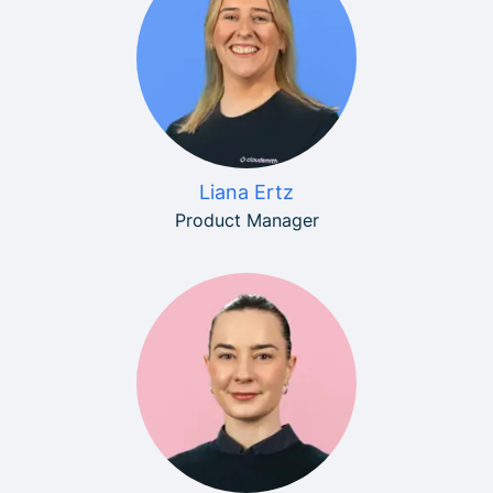
Liana Ertz
Product Manager