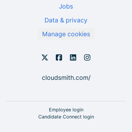
Jobs
Data & privacy
Manage cookies
cloudsmith.com/
Employee login
Candidate Connect login