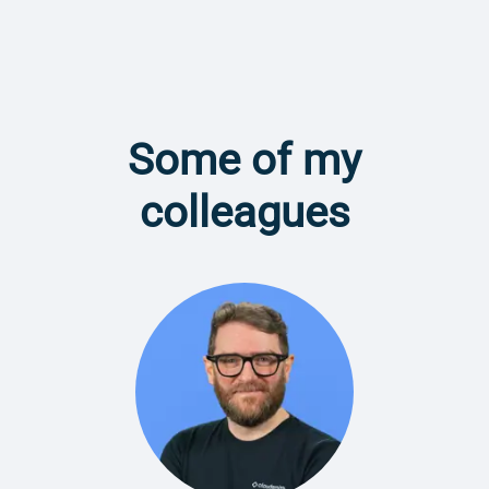
Some of my
colleagues