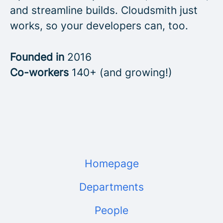
and streamline builds. Cloudsmith just
works, so your developers can, too.
Founded in
2016
Co-workers
140+ (and growing!)
Homepage
Departments
People