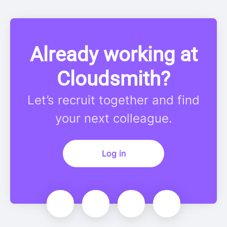
Already working at
Cloudsmith?
Let’s recruit together and find
your next colleague.
Log in