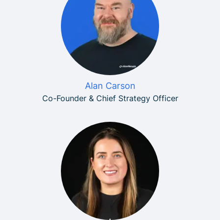
Alan Carson
Co-Founder & Chief Strategy Officer