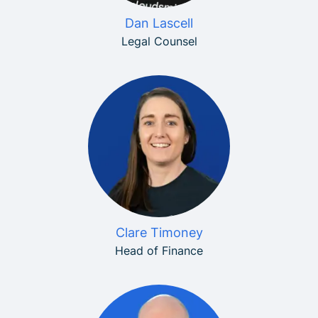
Dan Lascell
Legal Counsel
Clare Timoney
Head of Finance