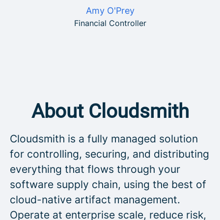
Amy O'Prey
Financial Controller
About Cloudsmith
Cloudsmith is a fully managed solution
for controlling, securing, and distributing
everything that flows through your
software supply chain, using the best of
cloud-native artifact management.
Operate at enterprise scale, reduce risk,