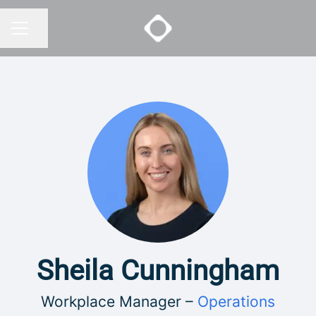
Share page
CAREER MENU
Sheila Cunningham
Workplace Manager –
Operations