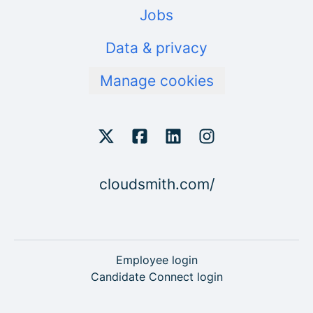
Jobs
Data & privacy
Manage cookies
cloudsmith.com/
Employee login
Candidate Connect login