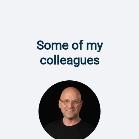
Some of my
colleagues