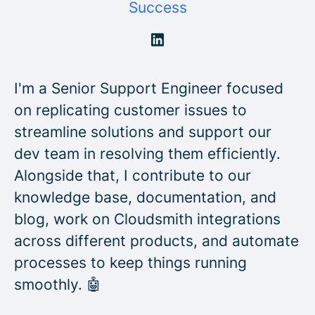
Success
I'm a Senior Support Engineer focused
on replicating customer issues to
streamline solutions and support our
dev team in resolving them efficiently.
Alongside that, I contribute to our
knowledge base, documentation, and
blog, work on Cloudsmith integrations
across different products, and automate
processes to keep things running
smoothly. 🤖