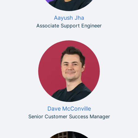
Aayush Jha
Associate Support Engineer
Dave McConville
Senior Customer Success Manager