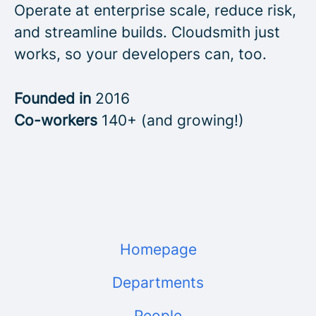
Operate at enterprise scale, reduce risk,
and streamline builds. Cloudsmith just
works, so your developers can, too.
Founded in
2016
Co-workers
140+ (and growing!)
Homepage
Departments
People