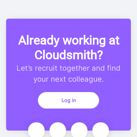
Already working at
Cloudsmith?
Let’s recruit together and find
your next colleague.
Log in