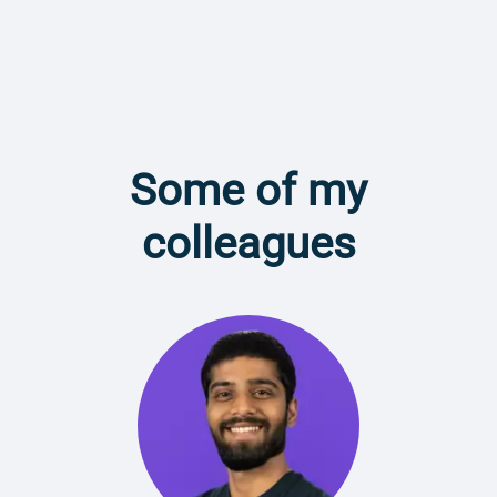
Some of my
colleagues