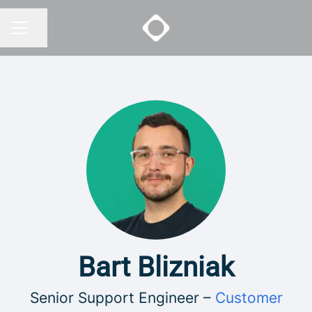
Share page
CAREER MENU
Bart Blizniak
Senior Support Engineer –
Customer