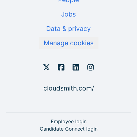
Jobs
Data & privacy
Manage cookies
cloudsmith.com/
Employee login
Candidate Connect login