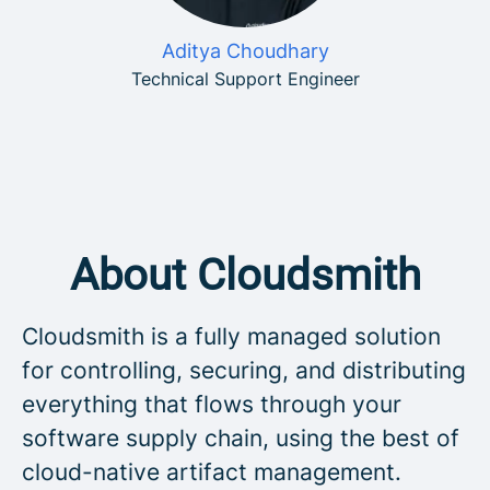
Aditya Choudhary
Technical Support Engineer
About Cloudsmith
Cloudsmith is a fully managed solution
for controlling, securing, and distributing
everything that flows through your
software supply chain, using the best of
cloud-native artifact management.