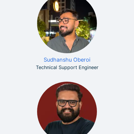
Sudhanshu Oberoi
Technical Support Engineer