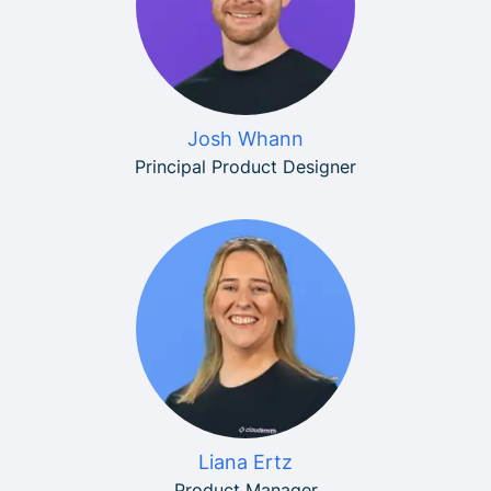
Josh Whann
Principal Product Designer
Liana Ertz
Product Manager