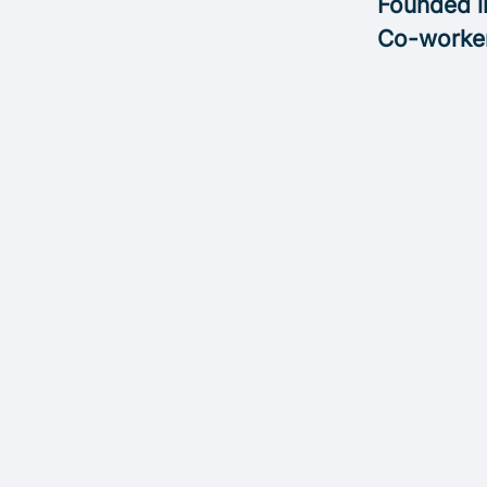
Founded 
Co-worke