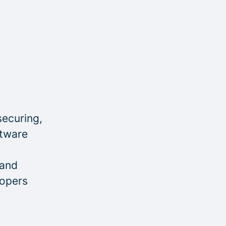
securing,
ftware
 and
lopers