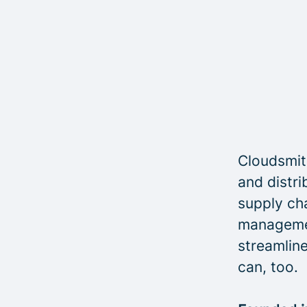
Cloudsmith
and distri
supply cha
managemen
streamline
can, too.