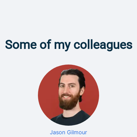
Some of my colleagues
Jason Gilmour