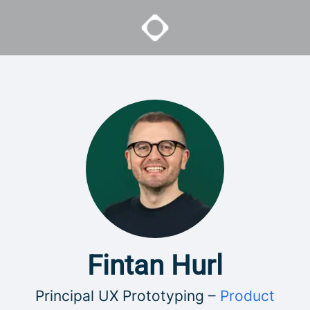
Fintan Hurl
Principal UX Prototyping –
Product