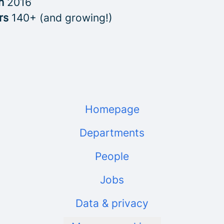
in
2016
rs
140+ (and growing!)
Homepage
Departments
People
Jobs
Data & privacy