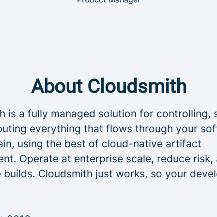
About Cloudsmith
 is a fully managed solution for controlling, 
buting everything that flows through your so
in, using the best of cloud-native artifact
t. Operate at enterprise scale, reduce risk,
 builds. Cloudsmith just works, so your deve