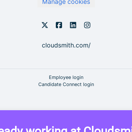
Manage cookies
cloudsmith.com/
Employee login
Candidate Connect login
eady working at Cloudsm