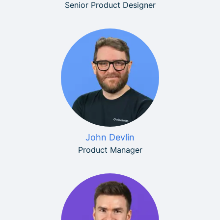
Senior Product Designer
John Devlin
Product Manager