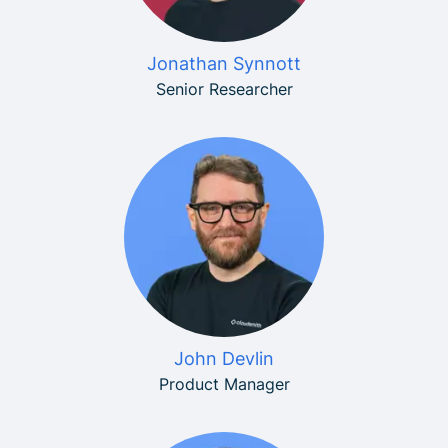
Jonathan Synnott
Senior Researcher
John Devlin
Product Manager