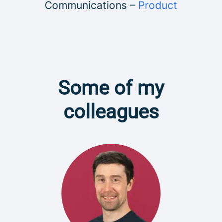
Communications –
Product
Some of my
colleagues