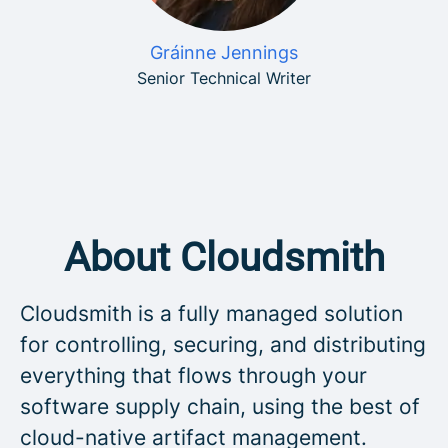
Gráinne Jennings
Senior Technical Writer
About Cloudsmith
Cloudsmith is a fully managed solution
for controlling, securing, and distributing
everything that flows through your
software supply chain, using the best of
cloud-native artifact management.