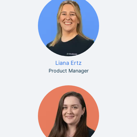
Liana Ertz
Product Manager