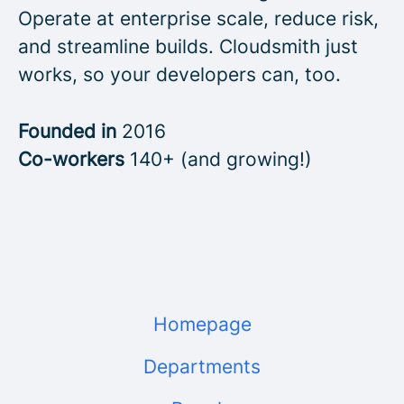
Operate at enterprise scale, reduce risk,
and streamline builds. Cloudsmith just
works, so your developers can, too.
Founded in
2016
Co-workers
140+ (and growing!)
Homepage
Departments