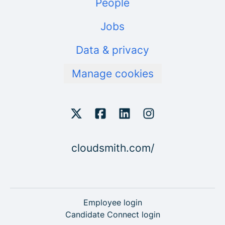
People
Jobs
Data & privacy
Manage cookies
cloudsmith.com/
Employee login
Candidate Connect login