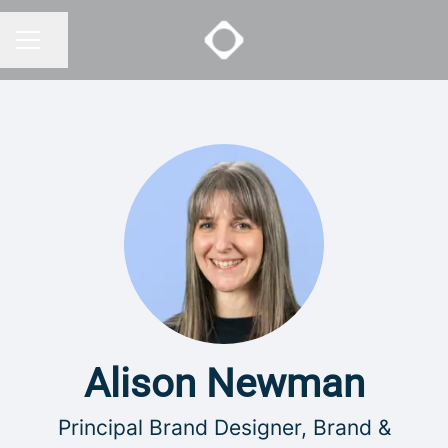
Share page
CAREER MENU
Alison Newman
Principal Brand Designer, Brand &