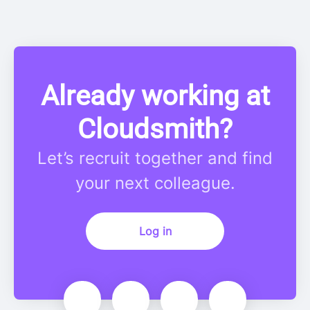
Already working at
Cloudsmith?
Let’s recruit together and find
your next colleague.
Log in