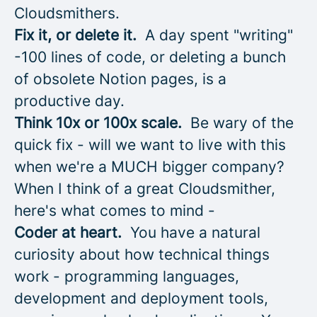
Cloudsmithers.
Fix it, or delete it.
A day spent "writing"
-100 lines of code, or deleting a bunch
of obsolete Notion pages, is a
productive day.
Think 10x or 100x scale.
Be wary of the
quick fix - will we want to live with this
when we're a MUCH bigger company?
When I think of a great Cloudsmither,
here's what comes to mind -
Coder at heart.
You have a natural
curiosity about how technical things
work - programming languages,
development and deployment tools,