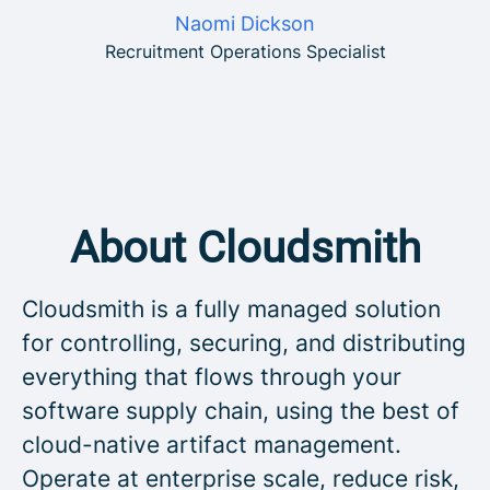
Naomi Dickson
Recruitment Operations Specialist
About Cloudsmith
Cloudsmith is a fully managed solution
for controlling, securing, and distributing
everything that flows through your
software supply chain, using the best of
cloud-native artifact management.
Operate at enterprise scale, reduce risk,