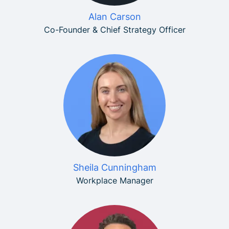
Alan Carson
Co-Founder & Chief Strategy Officer
Sheila Cunningham
Workplace Manager