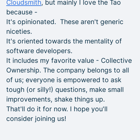
Cloudsmith
, but mainly I love the Tao
because -
It's opinionated. These aren't generic
niceties.
It's oriented towards the mentality of
software developers.
It includes my favorite value - Collective
Ownership. The company belongs to all
of us; everyone is empowered to ask
tough (or silly!) questions, make small
improvements, shake things up.
That'll do it for now. I hope you'll
consider joining us!