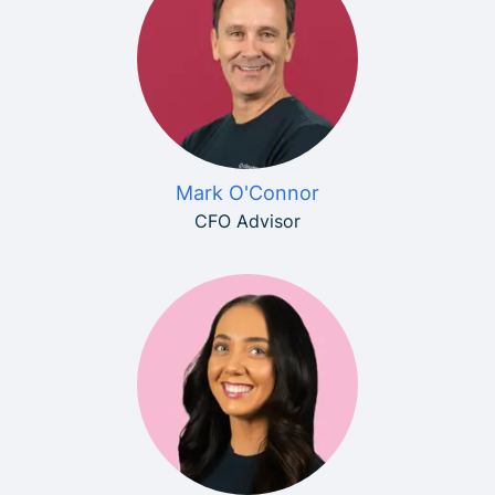
Mark O'Connor
CFO Advisor