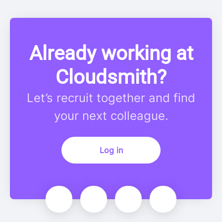
Already working at
Cloudsmith?
Let’s recruit together and find
your next colleague.
Log in