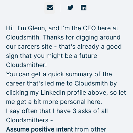
Email
Hi! I'm Glenn, and I'm the CEO here at
Cloudsmith. Thanks for digging around
our careers site - that's already a good
sign that you might be a future
Cloudsmither!
You can get a quick summary of the
career that's led me to Cloudsmith by
clicking my LinkedIn profile above, so let
me get a bit more personal here.
I say often that I have 3 asks of all
Cloudsmithers -
Assume
positive intent
from other