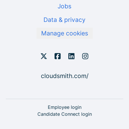
Jobs
Data & privacy
Manage cookies
cloudsmith.com/
Employee login
Candidate Connect login