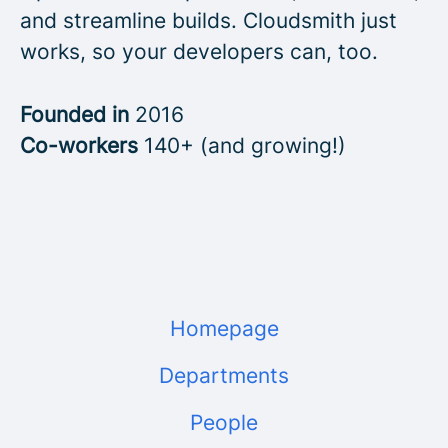
and streamline builds. Cloudsmith just
works, so your developers can, too.
Founded in
2016
Co-workers
140+ (and growing!)
Homepage
Departments
People