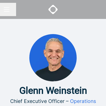
Share page
CAREER MENU
Glenn Weinstein
Chief Executive Officer –
Operations