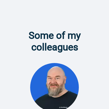
Some of my
colleagues