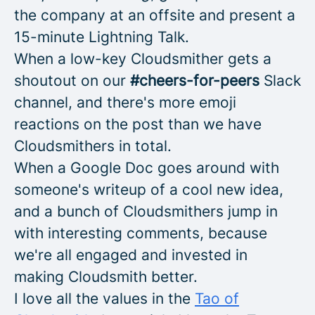
the company at an offsite and present a
15-minute Lightning Talk.
When a low-key Cloudsmither gets a
shoutout on our
#cheers-for-peers
Slack
channel, and there's more emoji
reactions on the post than we have
Cloudsmithers in total.
When a Google Doc goes around with
someone's writeup of a cool new idea,
and a bunch of Cloudsmithers jump in
with interesting comments, because
we're all engaged and invested in
making Cloudsmith better.
I love all the values in the
Tao of