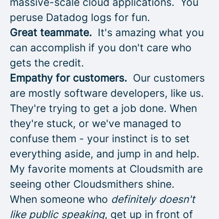
massive-scale cloud applications. You
peruse Datadog logs for fun.
Great teammate.
It's amazing what you
can accomplish if you don't care who
gets the credit.
Empathy for customers.
Our customers
are mostly software developers, like us.
They're trying to get a job done. When
they're stuck, or we've managed to
confuse them - your instinct is to set
everything aside, and jump in and help.
My favorite moments at Cloudsmith are
seeing other Cloudsmithers shine.
When someone who
definitely doesn't
like public speaking
, get up in front of