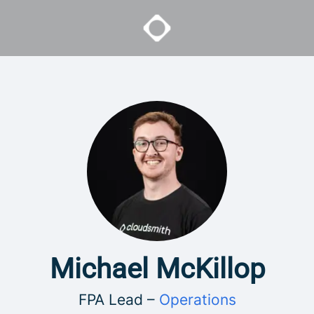
Michael McKillop
FPA Lead –
Operations