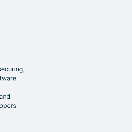
securing,
ftware
 and
lopers