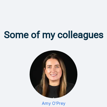
Some of my colleagues
Amy O'Prey