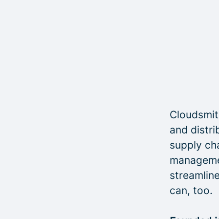
Cloudsmith
and distri
supply cha
managemen
streamline
can, too.