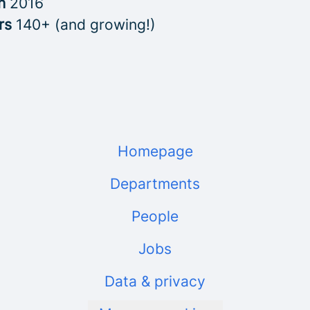
in
2016
rs
140+ (and growing!)
Homepage
Departments
People
Jobs
Data & privacy