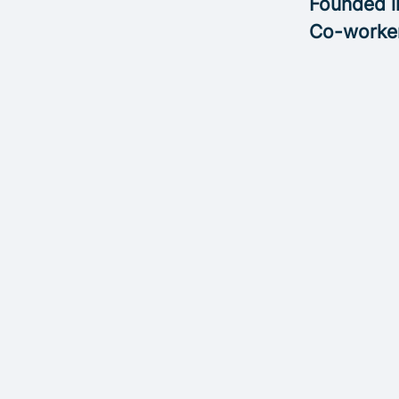
Founded 
Co-worke