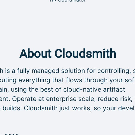
About Cloudsmith
 is a fully managed solution for controlling, 
buting everything that flows through your so
in, using the best of cloud-native artifact
t. Operate at enterprise scale, reduce risk,
 builds. Cloudsmith just works, so your deve