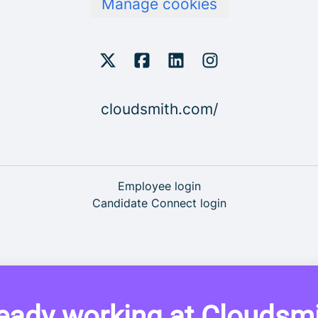
Manage cookies
cloudsmith.com/
Employee login
Candidate Connect login
eady working at Cloudsm