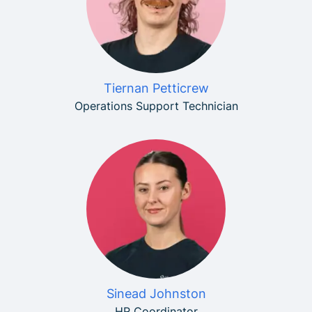
Tiernan Petticrew
Operations Support Technician
Sinead Johnston
HR Coordinator