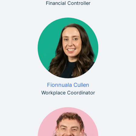
Financial Controller
Fionnuala Cullen
Workplace Coordinator