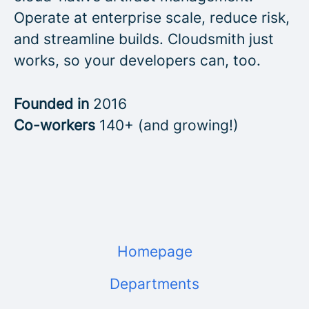
Operate at enterprise scale, reduce risk,
and streamline builds. Cloudsmith just
works, so your developers can, too.
Founded in
2016
Co-workers
140+ (and growing!)
Homepage
Departments