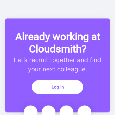
Already working at
Cloudsmith?
Let’s recruit together and find
your next colleague.
Log in