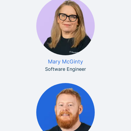
Mary McGinty
Software Engineer