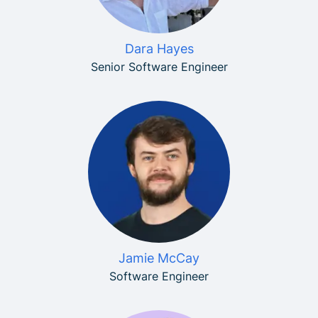
Dara Hayes
Senior Software Engineer
Jamie McCay
Software Engineer