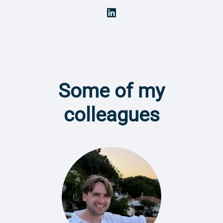
Some of my
colleagues