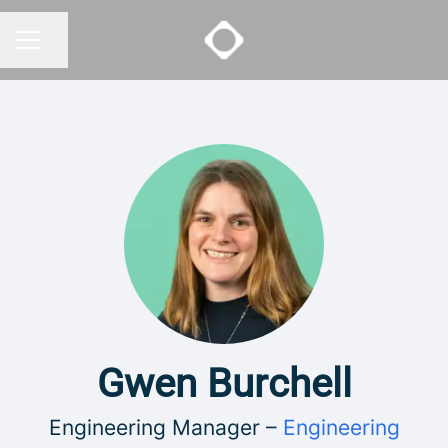
Share page
CAREER MENU
Gwen Burchell
Engineering Manager –
Engineering