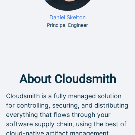
Daniel Skelton
Principal Engineer
About Cloudsmith
Cloudsmith is a fully managed solution
for controlling, securing, and distributing
everything that flows through your
software supply chain, using the best of
cloud-native artifact management.