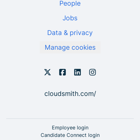
People
Jobs
Data & privacy
Manage cookies
cloudsmith.com/
Employee login
Candidate Connect login