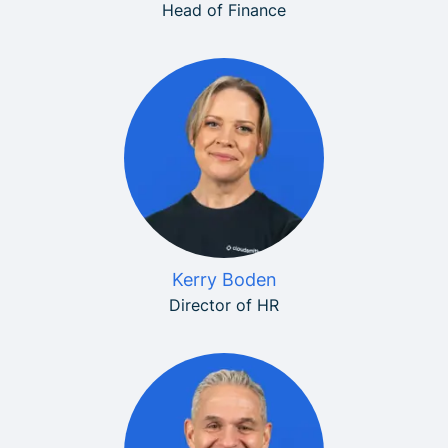
Head of Finance
Kerry Boden
Director of HR