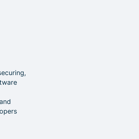
securing,
ftware
 and
lopers