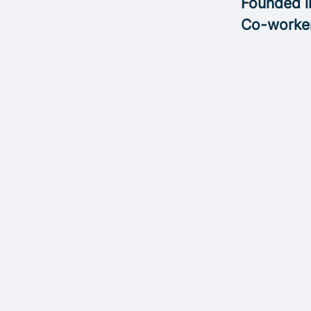
Founded 
Co-worke