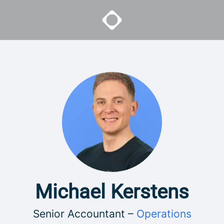
Michael Kerstens
Senior Accountant –
Operations