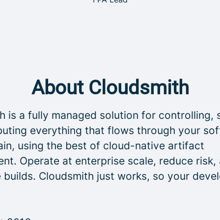
About Cloudsmith
 is a fully managed solution for controlling, 
buting everything that flows through your so
in, using the best of cloud-native artifact
t. Operate at enterprise scale, reduce risk,
 builds. Cloudsmith just works, so your deve