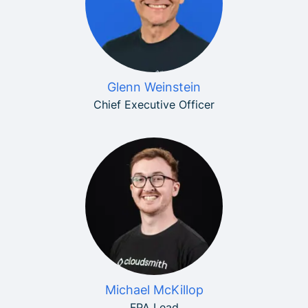
Glenn Weinstein
Chief Executive Officer
Michael McKillop
FPA Lead