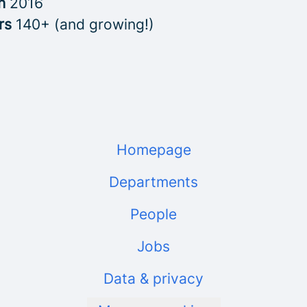
in
2016
rs
140+ (and growing!)
Homepage
Departments
People
Jobs
Data & privacy