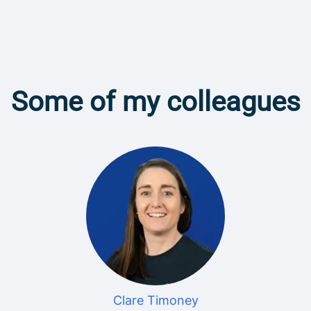
Some of my colleagues
Clare Timoney