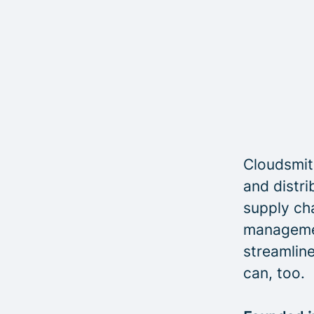
Cloudsmith
and distri
supply cha
managemen
streamline
can, too.