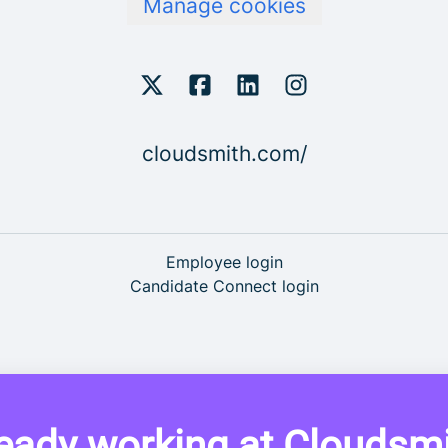
Manage cookies
cloudsmith.com/
Employee login
Candidate Connect login
eady working at Cloudsm