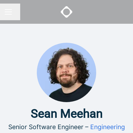
Share page
CAREER MENU
Sean Meehan
Senior Software Engineer –
Engineering