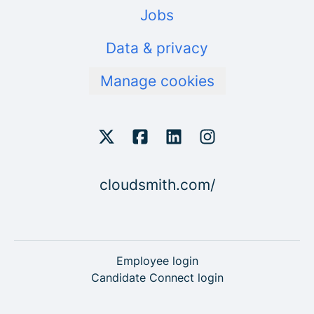
Jobs
Data & privacy
Manage cookies
cloudsmith.com/
Employee login
Candidate Connect login