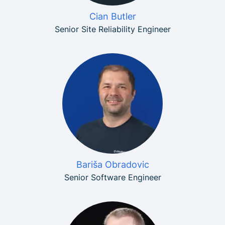
Cian Butler
Senior Site Reliability Engineer
Bariša Obradovic
Senior Software Engineer