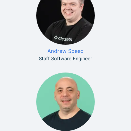
Andrew Speed
Staff Software Engineer