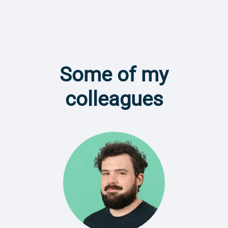
Some of my
colleagues