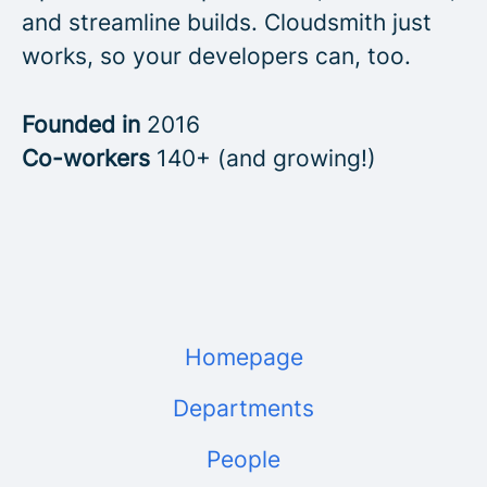
and streamline builds. Cloudsmith just
works, so your developers can, too.
Founded in
2016
Co-workers
140+ (and growing!)
Homepage
Departments
People