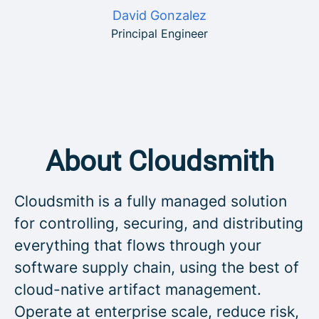
David Gonzalez
Principal Engineer
About Cloudsmith
Cloudsmith is a fully managed solution
for controlling, securing, and distributing
everything that flows through your
software supply chain, using the best of
cloud-native artifact management.
Operate at enterprise scale, reduce risk,