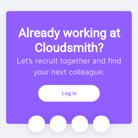
Already working at
Cloudsmith?
Let’s recruit together and find
your next colleague.
Log in