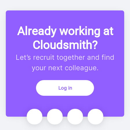
Already working at
Cloudsmith?
Let’s recruit together and find
your next colleague.
Log in