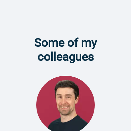
Some of my
colleagues