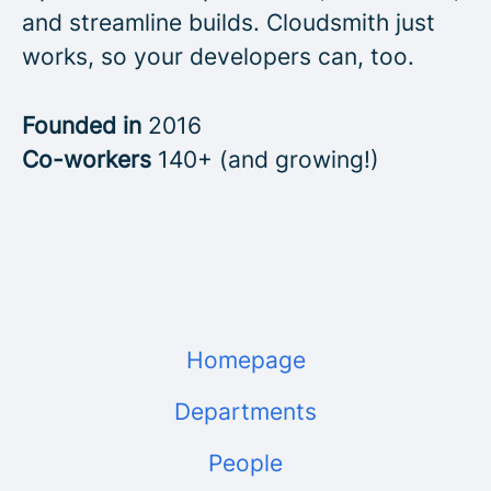
and streamline builds. Cloudsmith just
works, so your developers can, too.
Founded in
2016
Co-workers
140+ (and growing!)
Homepage
Departments
People