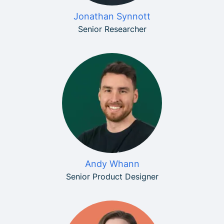
Jonathan Synnott
Senior Researcher
Andy Whann
Senior Product Designer