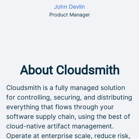
John Devlin
Product Manager
About Cloudsmith
Cloudsmith is a fully managed solution
for controlling, securing, and distributing
everything that flows through your
software supply chain, using the best of
cloud-native artifact management.
Operate at enterprise scale, reduce risk,