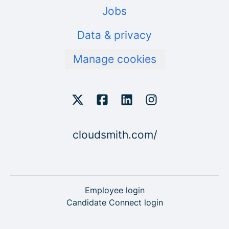
Jobs
Data & privacy
Manage cookies
cloudsmith.com/
Employee login
Candidate Connect login