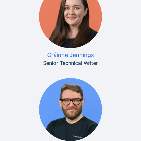
Gráinne Jennings
Senior Technical Writer