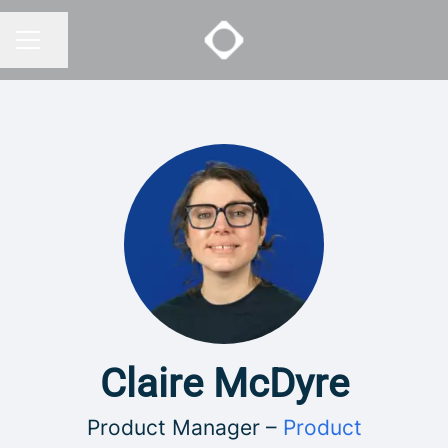
Share page
CAREER MENU
Claire McDyre
Product Manager –
Product