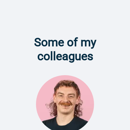
Some of my
colleagues