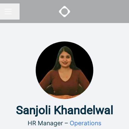
Share page
CAREER MENU
Sanjoli Khandelwal
HR Manager –
Operations