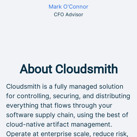
Mark O'Connor
CFO Advisor
About Cloudsmith
Cloudsmith is a fully managed solution
for controlling, securing, and distributing
everything that flows through your
software supply chain, using the best of
cloud-native artifact management.
Operate at enterprise scale, reduce risk,