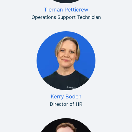
Tiernan Petticrew
Operations Support Technician
Kerry Boden
Director of HR