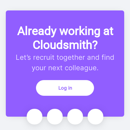
Already working at
Cloudsmith?
Let’s recruit together and find
your next colleague.
Log in