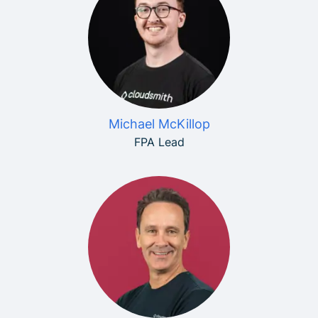
Michael McKillop
FPA Lead