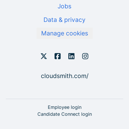
Jobs
Data & privacy
Manage cookies
cloudsmith.com/
Employee login
Candidate Connect login