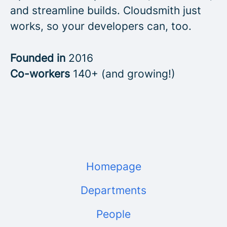
and streamline builds. Cloudsmith just
works, so your developers can, too.
Founded in
2016
Co-workers
140+ (and growing!)
Homepage
Departments
People