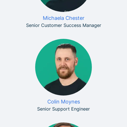
Michaela Chester
Senior Customer Success Manager
Colin Moynes
Senior Support Engineer