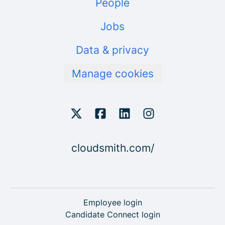
People
Jobs
Data & privacy
Manage cookies
cloudsmith.com/
Employee login
Candidate Connect login