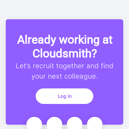
Already working at
Cloudsmith?
Let’s recruit together and find
your next colleague.
Log in