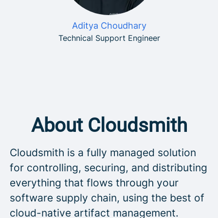
Aditya Choudhary
Technical Support Engineer
About Cloudsmith
Cloudsmith is a fully managed solution
for controlling, securing, and distributing
everything that flows through your
software supply chain, using the best of
cloud-native artifact management.