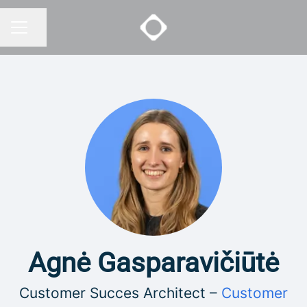
Share page
CAREER MENU
Agnė Gasparavičiūtė
Customer Succes Architect –
Customer