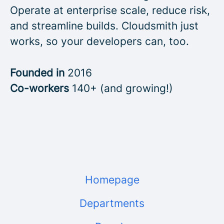
Operate at enterprise scale, reduce risk,
and streamline builds. Cloudsmith just
works, so your developers can, too.
Founded in
2016
Co-workers
140+ (and growing!)
Homepage
Departments