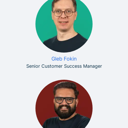
Gleb Fokin
Senior Customer Success Manager