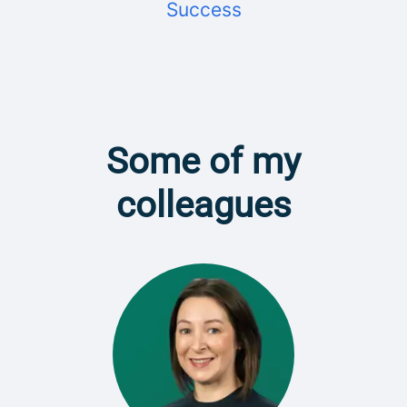
Success
Some of my
colleagues