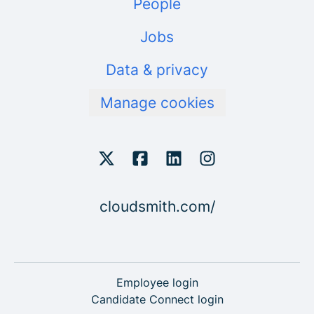
People
Jobs
Data & privacy
Manage cookies
cloudsmith.com/
Employee login
Candidate Connect login