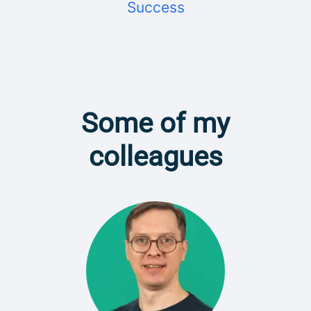
Success
Some of my
colleagues