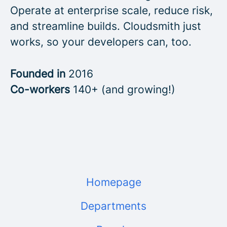
Operate at enterprise scale, reduce risk,
and streamline builds. Cloudsmith just
works, so your developers can, too.
Founded in
2016
Co-workers
140+ (and growing!)
Homepage
Departments