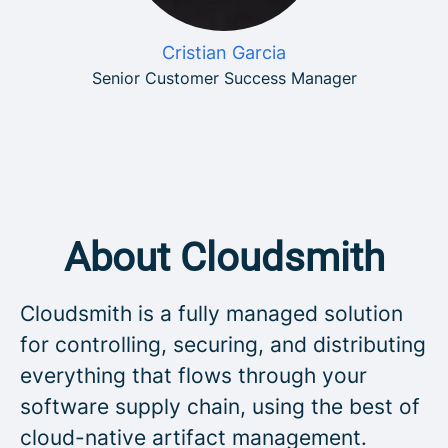
Cristian Garcia
Senior Customer Success Manager
About Cloudsmith
Cloudsmith is a fully managed solution
for controlling, securing, and distributing
everything that flows through your
software supply chain, using the best of
cloud-native artifact management.