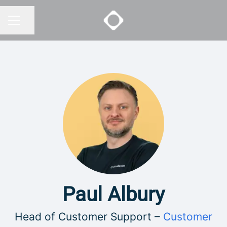
Share page
CAREER MENU
Paul Albury
Head of Customer Support –
Customer