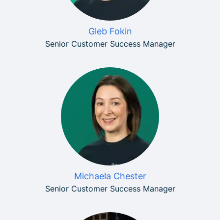
Gleb Fokin
Senior Customer Success Manager
Michaela Chester
Senior Customer Success Manager