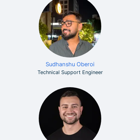
Sudhanshu Oberoi
Technical Support Engineer