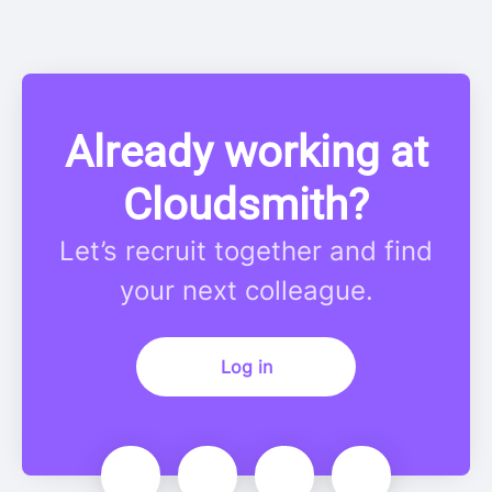
Already working at
Cloudsmith?
Let’s recruit together and find
your next colleague.
Log in