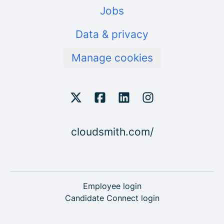
Jobs
Data & privacy
Manage cookies
cloudsmith.com/
Employee login
Candidate Connect login