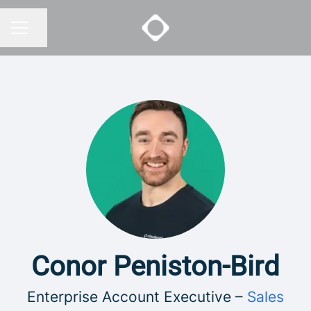
Share page
CAREER MENU
Conor Peniston-Bird
Enterprise Account Executive –
Sales