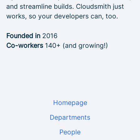
and streamline builds. Cloudsmith just
works, so your developers can, too.
Founded in
2016
Co-workers
140+ (and growing!)
Homepage
Departments
People