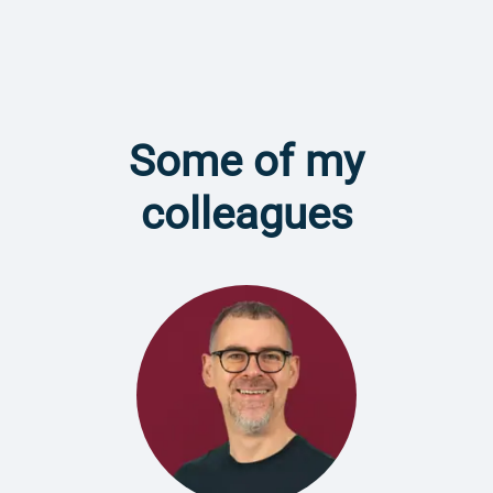
Some of my
colleagues