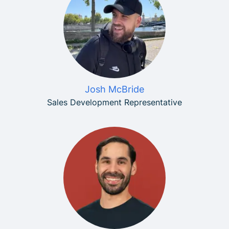
Josh McBride
Sales Development Representative