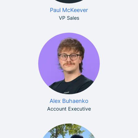
Paul McKeever
VP Sales
Alex Buhaenko
Account Executive