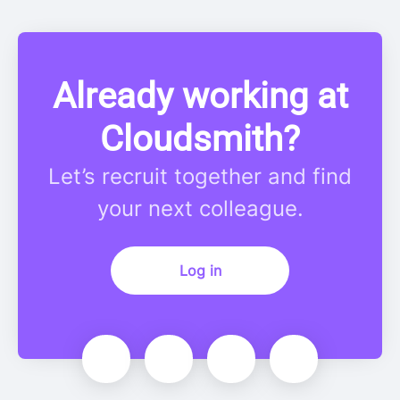
Already working at
Cloudsmith?
Let’s recruit together and find
your next colleague.
Log in