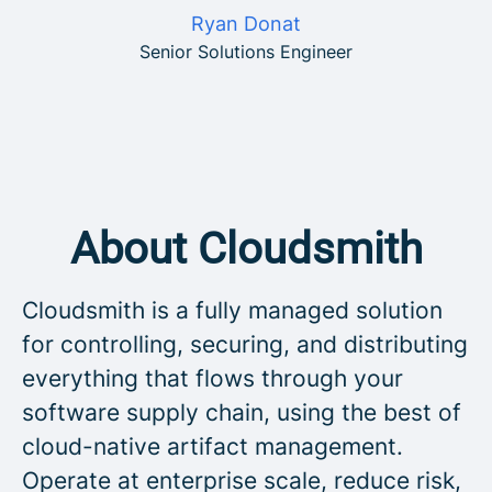
Ryan Donat
Senior Solutions Engineer
About Cloudsmith
Cloudsmith is a fully managed solution
for controlling, securing, and distributing
everything that flows through your
software supply chain, using the best of
cloud-native artifact management.
Operate at enterprise scale, reduce risk,